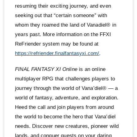
resuming their exciting journey, and even
seeking out that “certain someone” with
whom they roamed the land of Vanadiel® in
years past. More information on the FFXI
ReFriender system may be found at
https://refriender.finalfantasyxi.com/
.
FINAL FANTASY XI Online
is an online
multiplayer RPG that challenges players to
journey through the world of Vana’diel® — a
world of fantasy, adventure, and exploration.
Heed the call and join players from around
the world to become the hero that Vana’diel
needs. Discover new creatures, pioneer wild
lands, and conquer quests on your daring