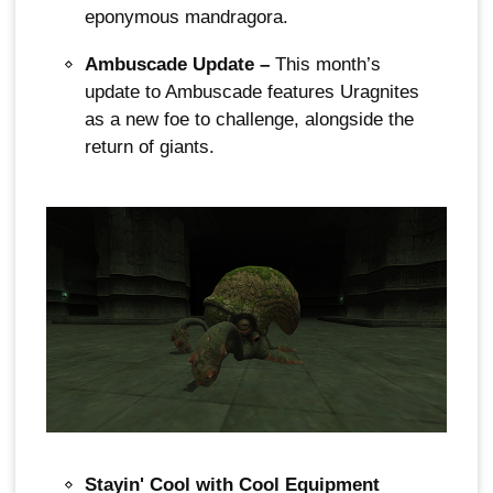
eponymous mandragora.
Ambuscade Update –
This month’s
update to Ambuscade features Uragnites
as a new foe to challenge, alongside the
return of giants.
Stayin' Cool with Cool Equipment