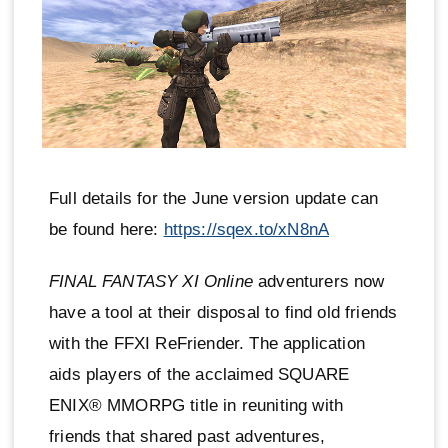
Full details for the June version update can
be found here:
https://sqex.to/xN8nA
FINAL FANTASY XI Online
adventurers now
have a tool at their disposal to find old friends
with the FFXI ReFriender. The application
aids players of the acclaimed SQUARE
ENIX® MMORPG title in reuniting with
friends that shared past adventures,