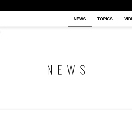
NEWS
TOPICS
VID
e!
NEWS