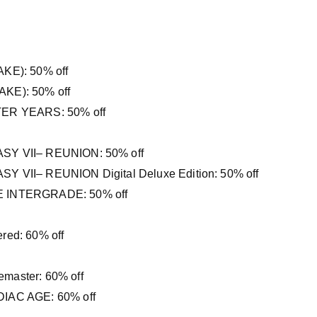
KE): 50% off
KE): 50% off
TER YEARS: 50% off
SY VII– REUNION: 50% off
 VII– REUNION Digital Deluxe Edition: 50% off
 INTERGRADE: 50% off
red: 60% off
master: 60% off
IAC AGE: 60% off