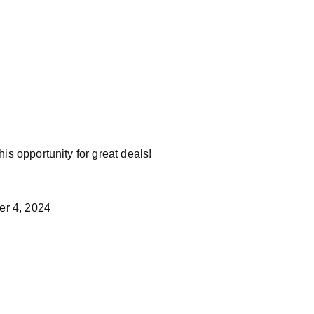
his opportunity for great deals!
r 4, 2024