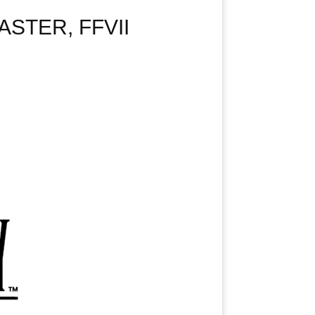
ASTER, FFVII