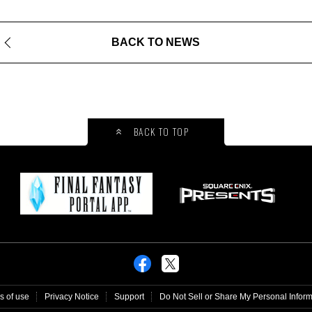
BACK TO NEWS
BACK TO TOP
s of use
Privacy Notice
Support
Do Not Sell or Share My Personal Inform