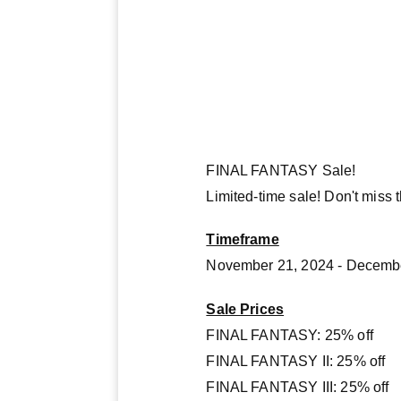
FINAL FANTASY Sale!
Limited-time sale! Don't miss t
Timeframe
November 21, 2024 - Decembe
Sale Prices
FINAL FANTASY: 25% off
FINAL FANTASY II: 25% off
FINAL FANTASY III: 25% off