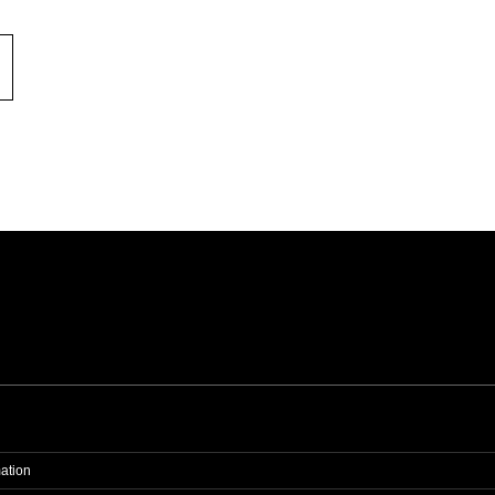
ation