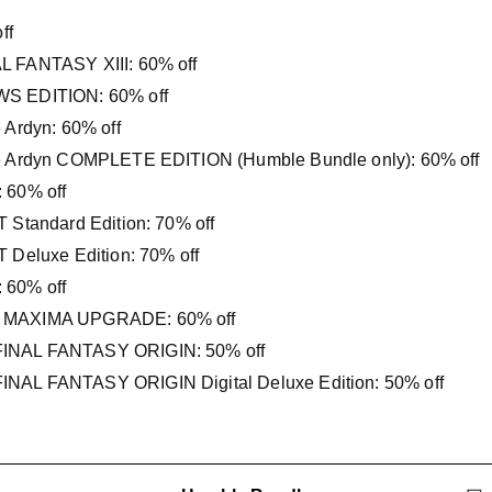
ff
FANTASY XIII: 60% off
 EDITION: 60% off
Ardyn: 60% off
 Ardyn COMPLETE EDITION (Humble Bundle only): 60% off
60% off
Standard Edition: 70% off
Deluxe Edition: 70% off
60% off
MAXIMA UPGRADE: 60% off
NAL FANTASY ORIGIN: 50% off
L FANTASY ORIGIN Digital Deluxe Edition: 50% off