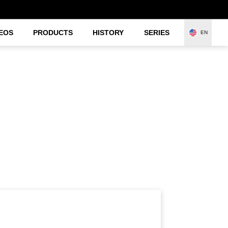
EOS
PRODUCTS
HISTORY
SERIES
EN