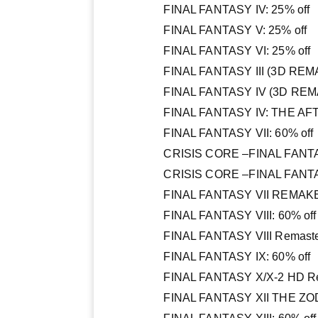
FINAL FANTASY IV: 25% off
FINAL FANTASY V: 25% off
FINAL FANTASY VI: 25% off
FINAL FANTASY III (3D REMA
FINAL FANTASY IV (3D REMA
FINAL FANTASY IV: THE AF
FINAL FANTASY VII: 60% off
CRISIS CORE –FINAL FANTA
CRISIS CORE –FINAL FANTASY
FINAL FANTASY VII REMAKE
FINAL FANTASY VIII: 60% off
FINAL FANTASY VIII Remaste
FINAL FANTASY IX: 60% off
FINAL FANTASY X/X-2 HD Re
FINAL FANTASY XII THE ZOD