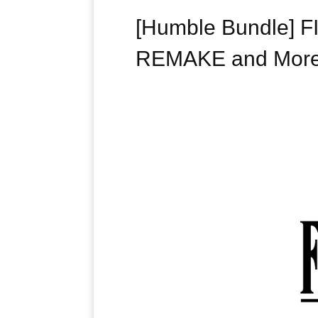
[Humble Bundle] 
REMAKE and More