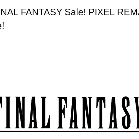
FINAL FANTASY Sale! PIXEL REM
!