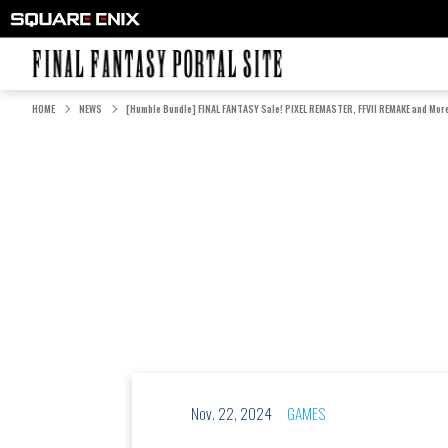
FINAL FANTASY PORTAL SITE
HOME
NEWS
[Humble Bundle] FINAL FANTASY Sale! PIXEL REMASTER, FFVII REMAKE and Mor
Nov. 22, 2024
GAMES