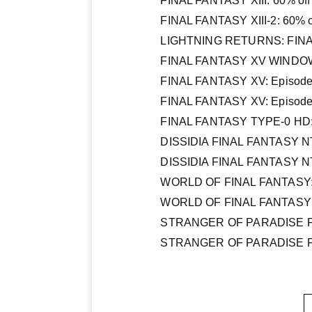
FINAL FANTASY XIII: 60% off
FINAL FANTASY XIII-2: 60% o
LIGHTNING RETURNS: FINAL 
FINAL FANTASY XV WINDOWS
FINAL FANTASY XV: Episode 
FINAL FANTASY XV: Episode
FINAL FANTASY TYPE-0 HD: 
DISSIDIA FINAL FANTASY NT 
DISSIDIA FINAL FANTASY NT 
WORLD OF FINAL FANTASY: 
WORLD OF FINAL FANTASY 
STRANGER OF PARADISE FI
STRANGER OF PARADISE FINA