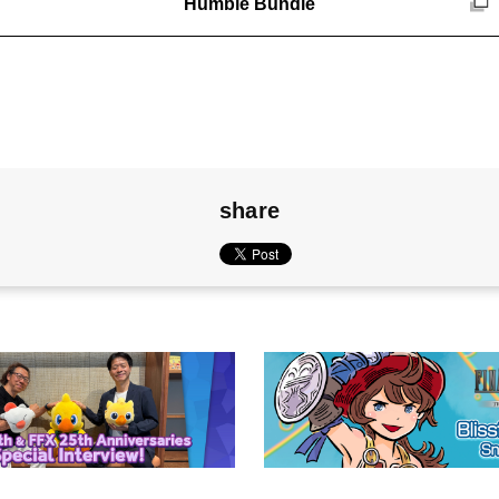
Humble Bundle
share