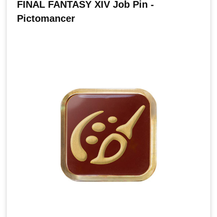
FINAL FANTASY XIV Job Pin -
Pictomancer