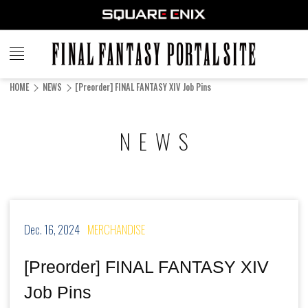
FINAL
FANTASY
HOME
NEWS
[Preorder] FINAL FANTASY XIV Job Pins
PORTAL SITE
NEWS
Dec. 16, 2024
MERCHANDISE
[Preorder] FINAL FANTASY XIV
Job Pins