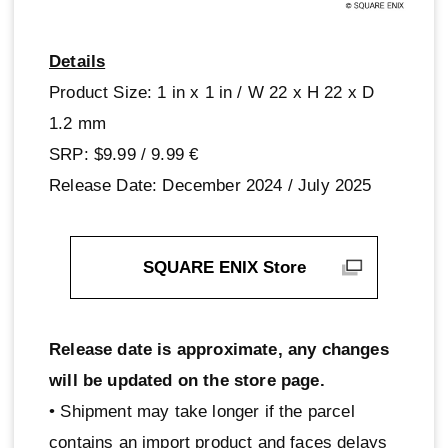
Details
Product Size: 1 in x 1 in / W 22 x H 22 x D
1.2 mm
SRP: $9.99 / 9.99‎ ‎€
Release Date: December 2024 / July 2025
SQUARE ENIX Store
Release date is approximate, any changes
will be updated on the store page.
• Shipment may take longer if the parcel
contains an import product and faces delays