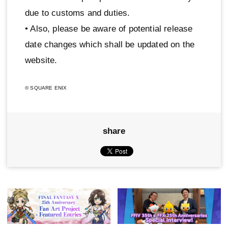
due to customs and duties.
• Also, please be aware of potential release
date changes which shall be updated on the
website.
© SQUARE ENIX
share