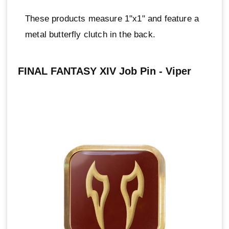
These products measure 1"x1" and feature a
metal butterfly clutch in the back.
FINAL FANTASY XIV Job Pin - Viper