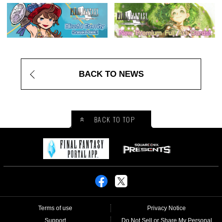
BACK TO NEWS
BACK TO TOP
Terms of use
Privacy Notice
Support
Do Not Sell or Share My Personal