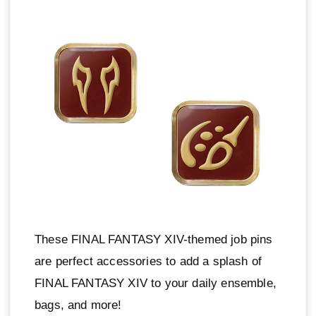
These FINAL FANTASY XIV-themed job pins
are perfect accessories to add a splash of
FINAL FANTASY XIV to your daily ensemble,
bags, and more!