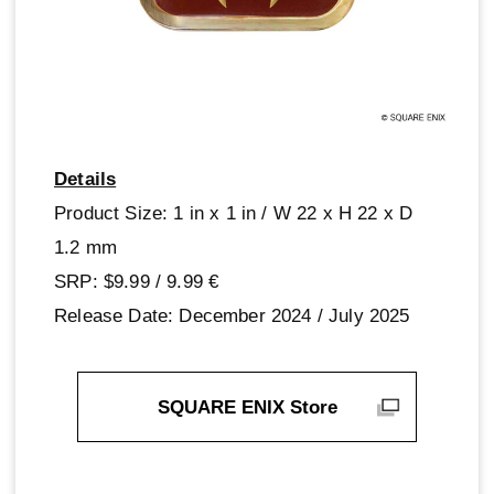
Details
Product Size: 1 in x 1 in / W 22 x H 22 x D
1.2 mm
SRP: $9.99 / 9.99‎ ‎€
Release Date: December 2024 / July 2025
SQUARE ENIX Store