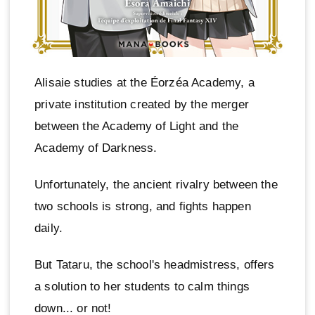
Alisaie studies at the Éorzéa Academy, a
private institution created by the merger
between the Academy of Light and the
Academy of Darkness.
Unfortunately, the ancient rivalry between the
two schools is strong, and fights happen
daily.
But Tataru, the school's headmistress, offers
a solution to her students to calm things
down... or not!