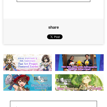
share