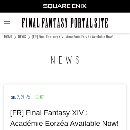
FINAL
FANTASY
HOME
NEWS
[FR] Final Fantasy XIV : Académie Eorzéa Available Now!
PORTAL SITE
NEWS
Jan. 2, 2025
BOOKS
[FR] Final Fantasy XIV :
Académie Eorzéa Available Now!