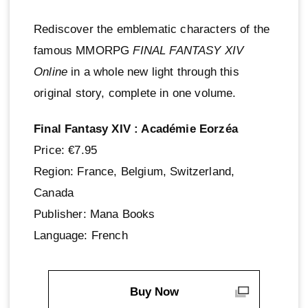
Rediscover the emblematic characters of the
famous MMORPG
FINAL FANTASY XIV
Online
in a whole new light through this
original story, complete in one volume.
Final Fantasy XIV : Académie Eorzéa
Price: €7.95
Region: France, Belgium, Switzerland,
Canada
Publisher: Mana Books
Language: French
Buy Now