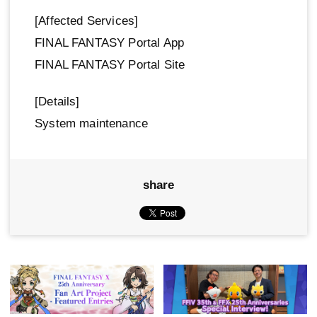
[Affected Services]
FINAL FANTASY Portal App
FINAL FANTASY Portal Site
[Details]
System maintenance
share