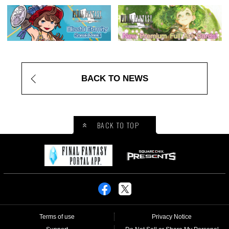
BACK TO NEWS
BACK TO TOP
Terms of use
Privacy Notice