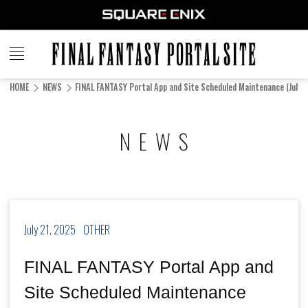
FINAL
FANTASY
HOME
NEWS
FINAL FANTASY Portal App and Site Scheduled Maintenance (July 2
PORTAL SITE
NEWS
July 21, 2025
OTHER
FINAL FANTASY Portal App and
Site Scheduled Maintenance