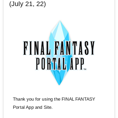
(July 21, 22)
Thank you for using the FINAL FANTASY
Portal App and Site.