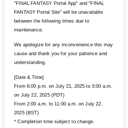
"FINAL FANTASY Portal App" and "FINAL
FANTASY Portal Site" will be unavailable
between the following times due to
maintenance.
We apologize for any inconvenience this may
cause and thank you for your patience and
understanding.
[Date & Time]
From 6:00 p.m. on July 21, 2025 to 3:00 a.m.
on July 22, 2025 (PDT)
From 2:00 a.m. to 11:00 a.m. on July 22,
2025 (BST)
* Completion time subject to change.