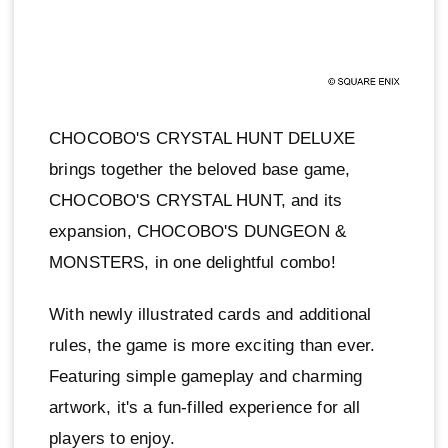
CHOCOBO'S CRYSTAL HUNT DELUXE
brings together the beloved base game,
CHOCOBO'S CRYSTAL HUNT, and its
expansion, CHOCOBO'S DUNGEON &
MONSTERS, in one delightful combo!
With newly illustrated cards and additional
rules, the game is more exciting than ever.
Featuring simple gameplay and charming
artwork, it's a fun-filled experience for all
players to enjoy.