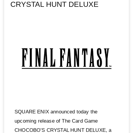
CRYSTAL HUNT DELUXE
SQUARE ENIX announced today the
upcoming release of The Card Game
CHOCOBO’S CRYSTAL HUNT DELUXE, a