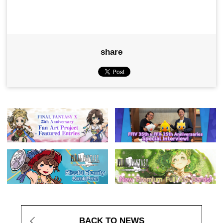
share
BACK TO NEWS