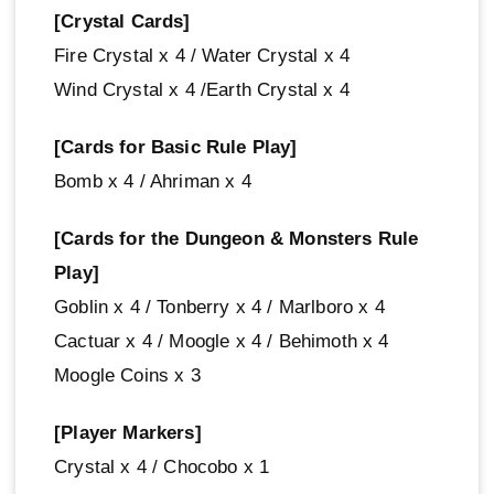
[Crystal Cards]
Fire Crystal x 4 / Water Crystal x 4
Wind Crystal x 4 /Earth Crystal x 4
[Cards for Basic Rule Play]
Bomb x 4 / Ahriman x 4
[Cards for the Dungeon & Monsters Rule
Play]
Goblin x 4 / Tonberry x 4 / Marlboro x 4
Cactuar x 4 / Moogle x 4 / Behimoth x 4
Moogle Coins x 3
[Player Markers]
Crystal x 4 / Chocobo x 1