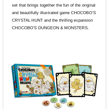
set that brings together the fun of the original
and beautifully illustrated game CHOCOBO’S
CRYSTAL HUNT and the thrilling expansion
CHOCOBO’S DUNGEON & MONSTERS.