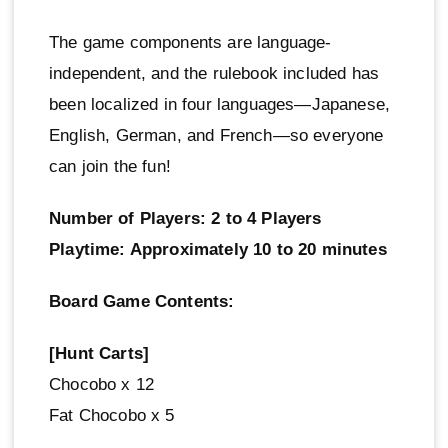
The game components are language-
independent, and the rulebook included has
been localized in four languages—Japanese,
English, German, and French—so everyone
can join the fun!
Number of Players: 2 to 4 Players
Playtime: Approximately 10 to 20 minutes
Board Game Contents:
[Hunt Carts]
Chocobo x 12
Fat Chocobo x 5