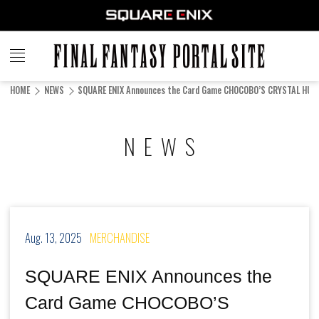
FINAL
FANTASY
HOME
NEWS
SQUARE ENIX Announces the Card Game CHOCOBO’S CRYSTAL HUN
PORTAL SITE
NEWS
Aug. 13, 2025
MERCHANDISE
SQUARE ENIX Announces the
Card Game CHOCOBO’S