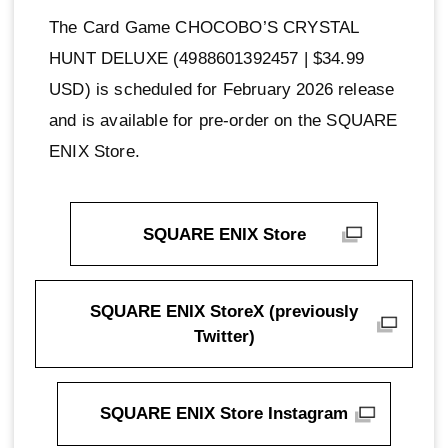
The Card Game CHOCOBO’S CRYSTAL
HUNT DELUXE (4988601392457 | $34.99
USD) is scheduled for February 2026 release
and is available for pre-order on the SQUARE
ENIX Store.
SQUARE ENIX Store
SQUARE ENIX StoreX (previously
Twitter)
SQUARE ENIX Store Instagram