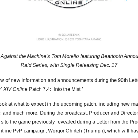
 Against the Machine’s Tom Morello featuring Beartooth Annou
Raid Series, with Single Releasing Dec. 17
of new information and announcements during the 90th Lette
 XIV Online
Patch 7.4: ‘Into the Mist.’
 look at what to expect in the upcoming patch, including new m
 tier, and much more. During the broadcast, Producer and Direct
to the game previously revealed during a Letter from the Pr
ntline PvP campaign, Worqor Chirteh (Triumph), which will h