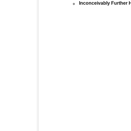
Inconceivably Further H