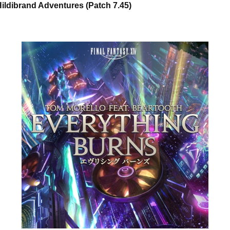
ildibrand Adventures (Patch 7.45)