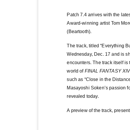
Patch 7.4 arrives with the lat
Award-winning artist Tom Mor
(Beartooth).
The track, titled “Everything 
Wednesday, Dec. 17 and is s
encounters. The track itself is
world of
FINAL FANTASY XI
such as “Close in the Distance
Masayoshi Soken’s passion for 
revealed today.
A preview of the track, prese