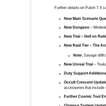
Further details on Patch 7.4 
New Main Scenario Que
New Dungeon
– Mistwa
New Trial – Hell on Rail
New Raid Tier – The Ar
Note:
Savage diffic
New Unreal Trial
– Tsuku
Duty Support Addition
Occult Crescent Updat
accessories that include
Further Cosmic Tool 
Glamour System Updat