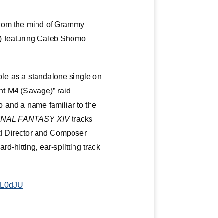
k from the mind of Grammy
e) featuring Caleb Shomo
able as a standalone single on
t M4 (Savage)” raid
lo and a name familiar to the
INAL FANTASY XIV
tracks
 Director and Composer
d-hitting, ear-splitting track
A9L0dJU