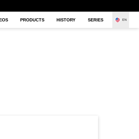
EOS
PRODUCTS
HISTORY
SERIES
EN