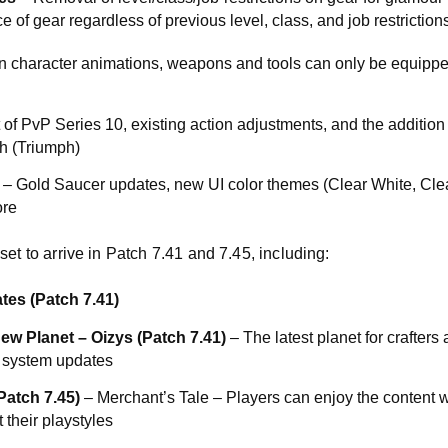
 of gear regardless of previous level, class, and job restrictions
on character animations, weapons and tools can only be equipp
 of PvP Series 10, existing action adjustments, and the addition
h (Triumph)
– Gold Saucer updates, new UI color themes (Clear White, Clea
re
et to arrive in Patch 7.41 and 7.45, including:
s (Patch 7.41)
ew Planet – Oizys (Patch 7.41)
– The latest planet for crafters
 system updates
atch 7.45)
– Merchant’s Tale – Players can enjoy the content wi
t their playstyles