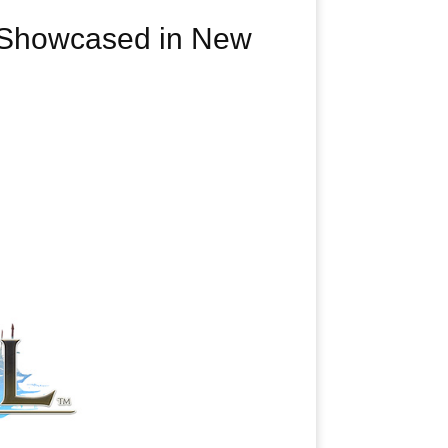
t Showcased in New