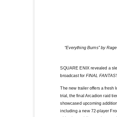
“Everything Burns” by Rage
SQUARE ENIX revealed a slew 
broadcast for
FINAL FANTASY
The new trailer offers a fresh
trial, the final Arcadion raid
showcased upcoming additions 
including a new 72-player Fro