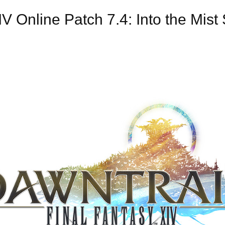
 Online Patch 7.4: Into the Mis