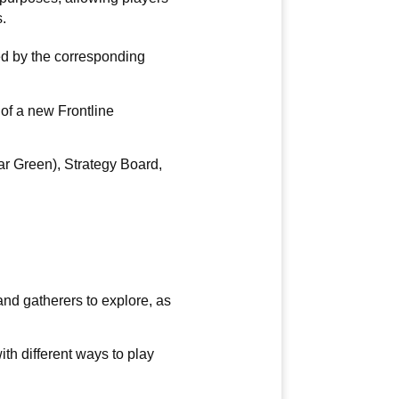
.
ed by the corresponding
 of a new Frontline
r Green), Strategy Board,
 and gatherers to explore, as
th different ways to play