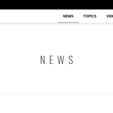
NEWS
TOPICS
VID
NEWS