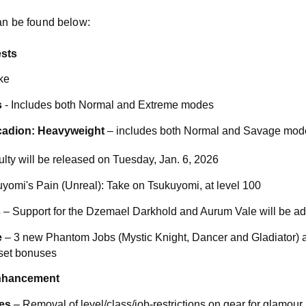
can be found below:
sts
ke
s
- Includes both Normal and Extreme modes
cadion: Heavyweight
– includes both Normal and Savage mod
ulty will be released on Tuesday, Jan. 6, 2026
yomi's Pain (Unreal): Take on Tsukuyomi, at level 100
s
– Support for the Dzemael Darkhold and Aurum Vale will be a
e
– 3 new Phantom Jobs (Mystic Knight, Dancer and Gladiator) an
 set bonuses
Enhancement
es
– Removal of level/class/job-restrictions on gear for glamour