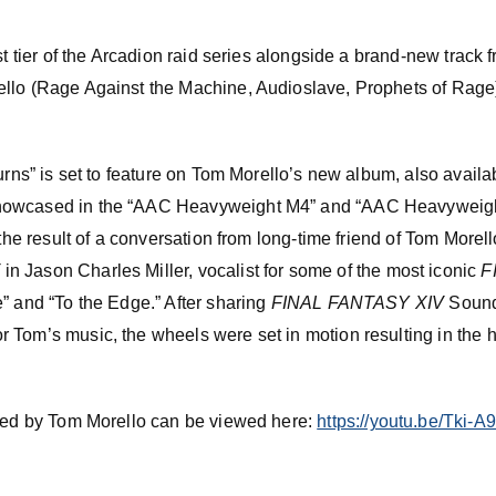
est tier of the Arcadion raid series alongside a brand-new trac
ello (Rage Against the Machine, Audioslave, Prophets of Rag
Burns” is set to feature on Tom Morello’s new album, also avail
howcased in the “AAC Heavyweight M4” and “AAC Heavyweigh
 the result of a conversation from long-time friend of Tom Morel
V
in Jason Charles Miller, vocalist for some of the most iconic
F
” and “To the Edge.” After sharing
FINAL FANTASY XIV
Sound
Tom’s music, the wheels were set in motion resulting in the har
nted by Tom Morello can be viewed here:
https://youtu.be/Tki-