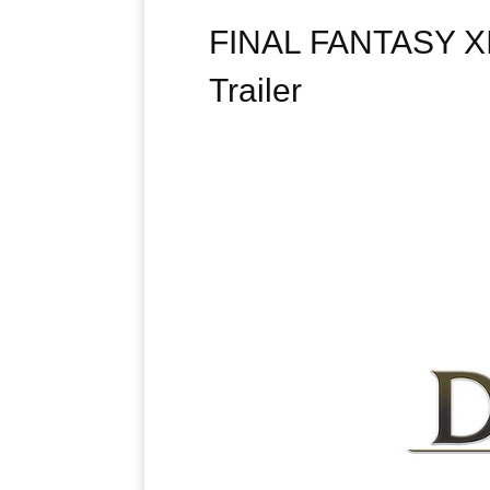
FINAL FANTASY XIV
Trailer