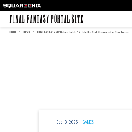
FINAL FANTASY PORTAL SITE
HOME
NEWS
FINAL FANTASY XIV Online Patch 7.4: Into the Mist Showcased in New Trailer
Dec. 8, 2025
GAMES