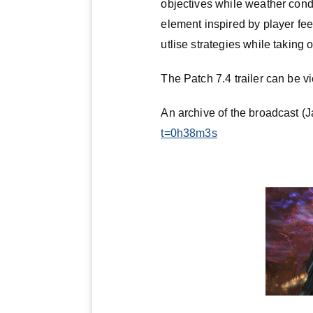
objectives while weather cond
element inspired by player fee
utlise strategies while taking 
The Patch 7.4 trailer can be 
An archive of the broadcast (
t=0h38m3s