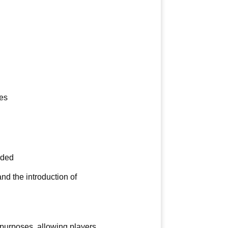
es
dded
d the introduction of
 purposes, allowing players