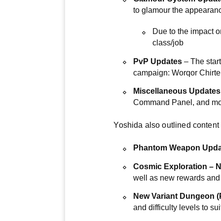
to glamour the appearance
Due to the impact 
class/job
PvP Updates
– The start
campaign: Worqor Chirte
Miscellaneous Updates
Command Panel, and mo
Yoshida also outlined content s
Phantom Weapon Update
Cosmic Exploration – N
well as new rewards and
New Variant Dungeon (P
and difficulty levels to sui