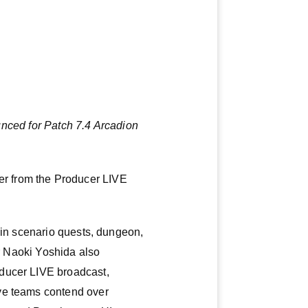
nced for Patch 7.4 Arcadion
r from the Producer LIVE
ain scenario quests, dungeon,
or Naoki Yoshida also
oducer LIVE broadcast,
ave teams contend over