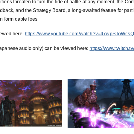
itions threaten to turn the tide of battle at any moment, the 
dback, and the Strategy Board, a long-awaited feature for parti
on formidable foes.
viewed here:
https://www.youtube.com/watch?v=47wpSToWcsQ
Japanese audio only) can be viewed here:
https://www.twitch.