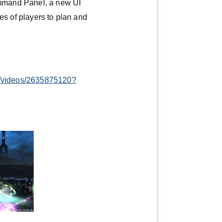
Command Panel, a new UI
es of players to plan and
tv/videos/2635875120?