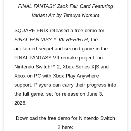
FINAL FANTASY Zack Fair Card Featuring
Variant Art by Tetsuya Nomura
SQUARE ENIX released a free demo for
FINAL FANTASY™ VII REBIRTH
, the
acclaimed sequel and second game in the
FINAL FANTASY VII remake project, on
Nintendo Switch™ 2, Xbox Series X|S and
Xbox on PC with Xbox Play Anywhere
support. Players can carry their progress into
the full game, set for release on June 3,
2026.
Download the free demo for Nintendo Switch
2 here: