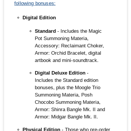
following bonuses:
Digital Edition
Standard
- Includes the Magic
Pot Summoning Materia,
Accessory: Reclaimant Choker,
Armor: Orchid Bracelet, digital
artbook and mini-soundtrack.
Digital Deluxe Edition
-
Includes the Standard edition
bonuses, plus the Moogle Trio
Summoning Materia, Posh
Chocobo Summoning Materia,
Armor: Shinra Bangle Mk. II and
Armor: Midgar Bangle Mk. II.
Physical Edition
- Those who pre-order