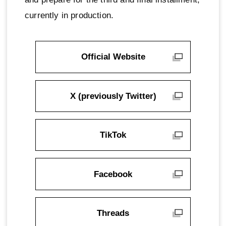
currently in production.
Official Website
X (previously Twitter)
TikTok
Facebook
Threads