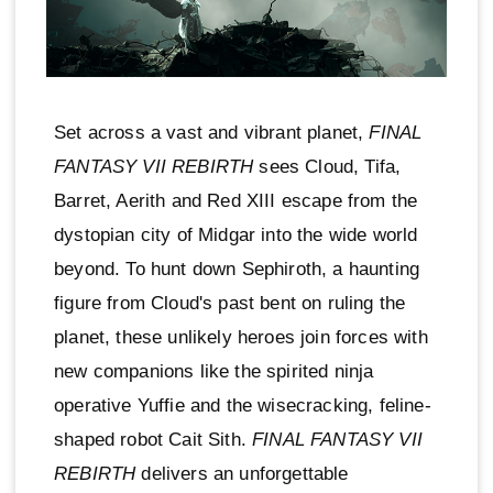
Set across a vast and vibrant planet,
FINAL
FANTASY VII REBIRTH
sees Cloud, Tifa,
Barret, Aerith and Red XIII escape from the
dystopian city of Midgar into the wide world
beyond. To hunt down Sephiroth, a haunting
figure from Cloud's past bent on ruling the
planet, these unlikely heroes join forces with
new companions like the spirited ninja
operative Yuffie and the wisecracking, feline-
shaped robot Cait Sith.
FINAL FANTASY VII
REBIRTH
delivers an unforgettable