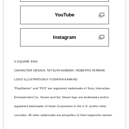
YouTube
Instagram
© SQUARE ENIX
CHARACTER DESIGN: TETSUYA NOMURA / ROBERTO FERRARI
LOGO ILLUSTRATION:© YOSHITAKA AMANO
“PlayStation" and “PS5” are registered trademarks of Sony Interactive
Entertainment Inc. Steam and the Steam logo are trademarks and/or
registered trademarks of Valve Corporation in the U.S. and/or other
countries. All other trademarks are properties of their respective owners.