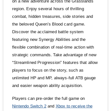
on a new adventure across the Grasslands
region. Enjoy several hours of thrilling
combat, hidden treasures, side stories and
the beloved Queen’s Blood card game.
Discover the acclaimed battle system
featuring new Synergy Abilities and the
flexible combination of real-time action with
strategic commands. Take advantage of new
“Streamlined Progression” features that allow
players to focus on the story, such as
unlimited HP and MP, always-full ATB gauge
and easier weapon ability acquisition.
Players can pre-order the full game on
Nintendo Switch 2
and
Xbox to receive the