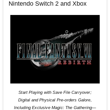
Nintendo Switch 2 and Xbox
Start Playing with Save File Carryover;
Digital and Physical Pre-orders Galore,
Including Exclusive Magic: The Gathering—