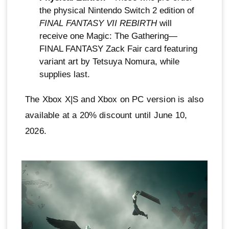
the physical Nintendo Switch 2 edition of
FINAL FANTASY VII REBIRTH
will
receive one Magic: The Gathering—
FINAL FANTASY Zack Fair card featuring
variant art by Tetsuya Nomura, while
supplies last.
The Xbox X|S and Xbox on PC version is also
available at a 20% discount until June 10,
2026.