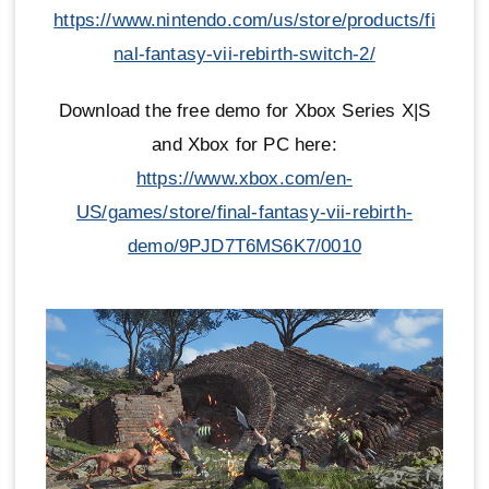
https://www.nintendo.com/us/store/products/fi
nal-fantasy-vii-rebirth-switch-2/
Download the free demo for Xbox Series X|S
and Xbox for PC here:
https://www.xbox.com/en-
US/games/store/final-fantasy-vii-rebirth-
demo/9PJD7T6MS6K7/0010