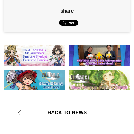
share
BACK TO NEWS