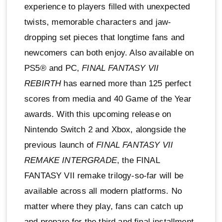
experience to players filled with unexpected
twists, memorable characters and jaw-
dropping set pieces that longtime fans and
newcomers can both enjoy. Also available on
PS5® and PC,
FINAL FANTASY VII
REBIRTH
has earned more than 125 perfect
scores from media and 40 Game of the Year
awards. With this upcoming release on
Nintendo Switch 2 and Xbox, alongside the
previous launch of
FINAL FANTASY VII
REMAKE INTERGRADE
, the FINAL
FANTASY VII remake trilogy-so-far will be
available across all modern platforms. No
matter where they play, fans can catch up
and prepare for the third and final installment,