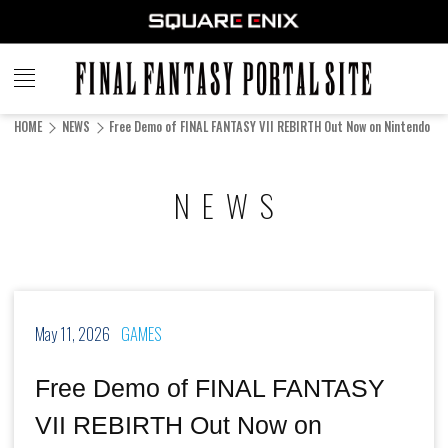
FINAL
FANTASY
HOME
NEWS
Free Demo of FINAL FANTASY VII REBIRTH Out Now on Nintendo Sw
PORTAL SITE
NEWS
May 11, 2026
GAMES
Free Demo of FINAL FANTASY
VII REBIRTH Out Now on