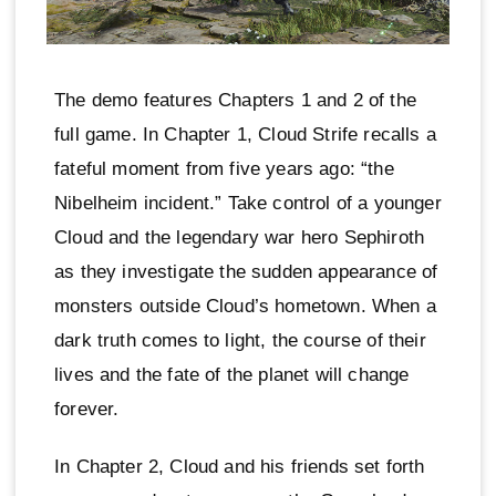
The demo features Chapters 1 and 2 of the
full game. In Chapter 1, Cloud Strife recalls a
fateful moment from five years ago: “the
Nibelheim incident.” Take control of a younger
Cloud and the legendary war hero Sephiroth
as they investigate the sudden appearance of
monsters outside Cloud’s hometown. When a
dark truth comes to light, the course of their
lives and the fate of the planet will change
forever.
In Chapter 2, Cloud and his friends set forth