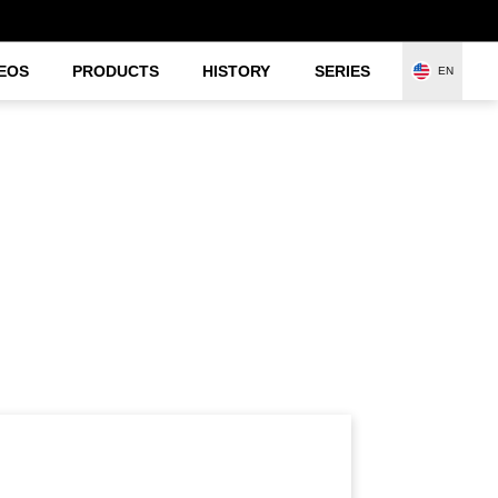
EOS
PRODUCTS
HISTORY
SERIES
EN