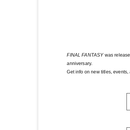
FINAL FANTASY
was released
anniversary.
Get info on new titles, event