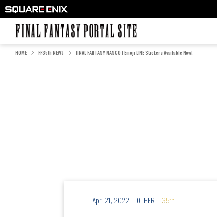
FINAL FANTASY PORTAL SITE
HOME
FF35th NEWS
FINAL FANTASY MASCOT Emoji LINE Stickers Available Now!
Apr. 21, 2022
OTHER
35th