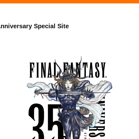
niversary Special Site