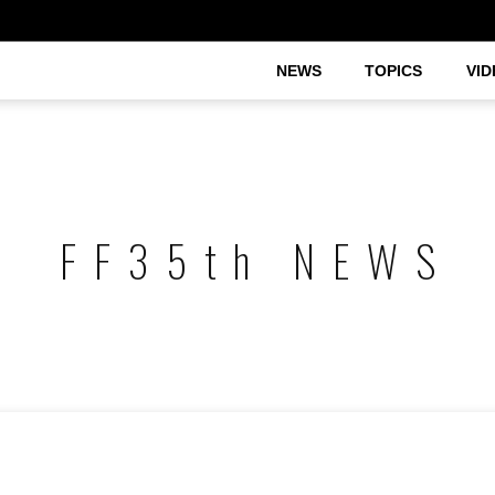
NEWS
TOPICS
VID
FF35th NEWS