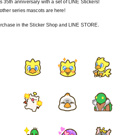
35th anniversary with a set of LINE Stickers!
other series mascots are here!
purchase in the Sticker Shop and LINE STORE.