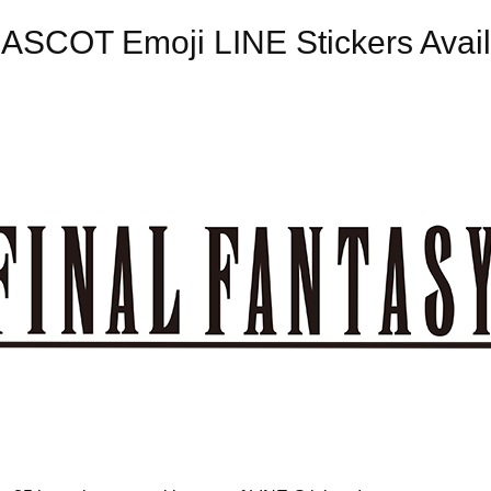
SCOT Emoji LINE Stickers Avail