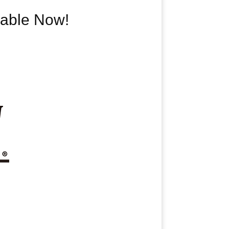
able Now!