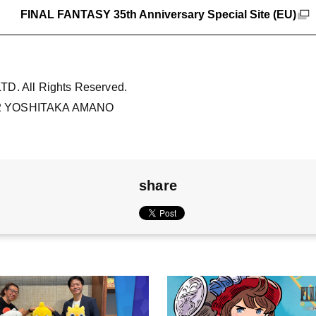
FINAL FANTASY 35th Anniversary Special Site (EU)
D. All Rights Reserved.
2 YOSHITAKA AMANO
share