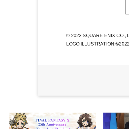
© 2022 SQUARE ENIX CO., LT
LOGO ILLUSTRATION:©202