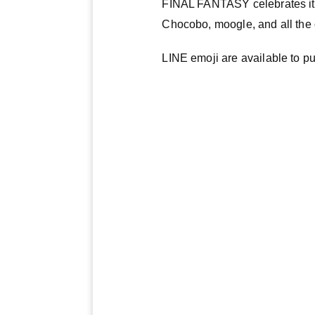
FINAL FANTASY celebrates its 
Chocobo, moogle, and all the 
LINE emoji are available to 