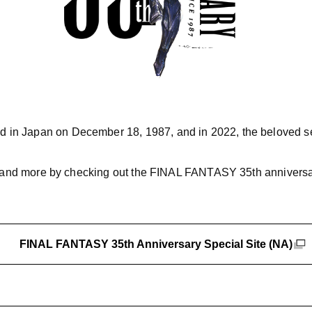
 in Japan on December 18, 1987, and in 2022, the beloved ser
s, and more by checking out the FINAL FANTASY 35th anniversar
FINAL FANTASY 35th Anniversary Special Site (NA)