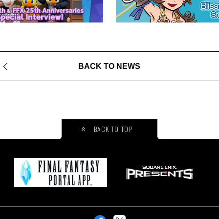
BACK TO NEWS
BACK TO TOP