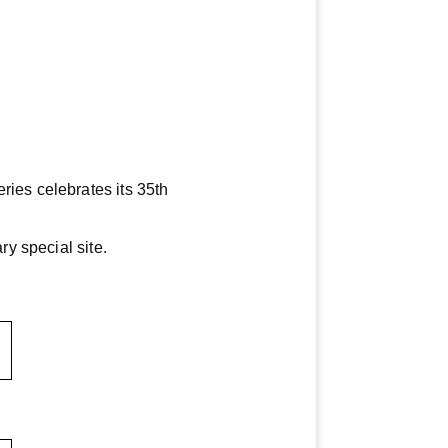
ies celebrates its 35th
y special site.