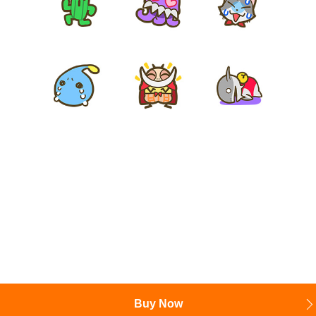
Buy Now