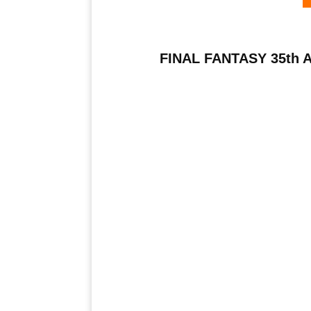
FINAL FANTASY 35th An