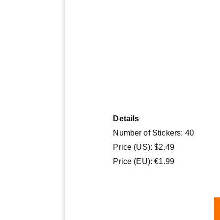
Details
Number of Stickers: 40
Price (US): $2.49
Price (EU): €1.99