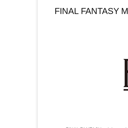
FINAL FANTASY MA