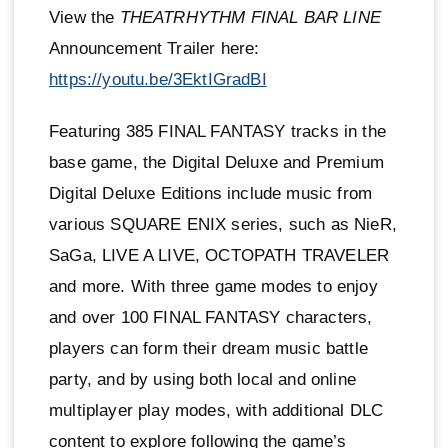
View the
THEATRHYTHM FINAL BAR LINE
Announcement Trailer here:
https://youtu.be/3EktIGradBI
Featuring 385 FINAL FANTASY tracks in the
base game, the Digital Deluxe and Premium
Digital Deluxe Editions include music from
various SQUARE ENIX series, such as NieR,
SaGa, LIVE A LIVE, OCTOPATH TRAVELER
and more. With three game modes to enjoy
and over 100 FINAL FANTASY characters,
players can form their dream music battle
party, and by using both local and online
multiplayer play modes, with additional DLC
content to explore following the game’s