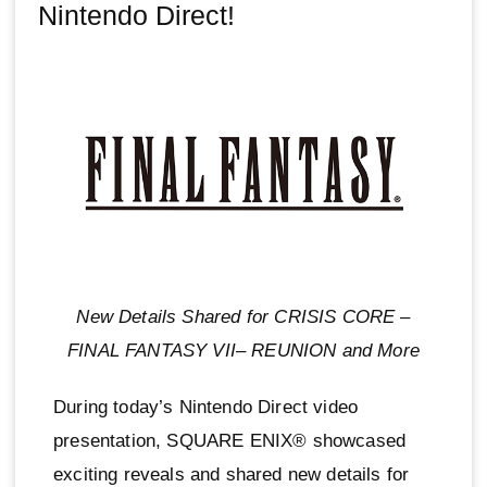
Nintendo Direct!
New Details Shared for CRISIS CORE –
FINAL FANTASY VII– REUNION and More
During today’s Nintendo Direct video
presentation, SQUARE ENIX® showcased
exciting reveals and shared new details for