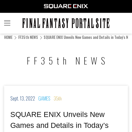
FINAL
FANTASY
HOME
FF35th NEWS
SQUARE ENIX Unveils New Games and Details in Today's Nin
PORTAL SITE
FF35th NEWS
Sept. 13, 2022
GAMES
35th
SQUARE ENIX Unveils New
Games and Details in Today's