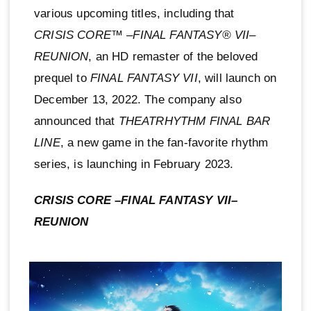
various upcoming titles, including that
CRISIS CORE™ –FINAL FANTASY® VII–
REUNION
, an HD remaster of the beloved
prequel to
FINAL FANTASY VII
, will launch on
December 13, 2022. The company also
announced that
THEATRHYTHM FINAL BAR
LINE
, a new game in the fan-favorite rhythm
series, is launching in February 2023.
CRISIS CORE –FINAL FANTASY VII–
REUNION