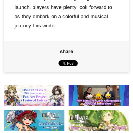
launch, players have plenty look forward to
as they embark on a colorful and musical
journey this winter.
share