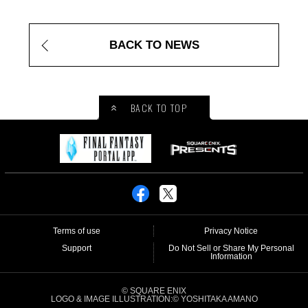
BACK TO NEWS
BACK TO TOP
Terms of use
Privacy Notice
Support
Do Not Sell or Share My Personal
Information
© SQUARE ENIX
LOGO & IMAGE ILLUSTRATION:© YOSHITAKA AMANO