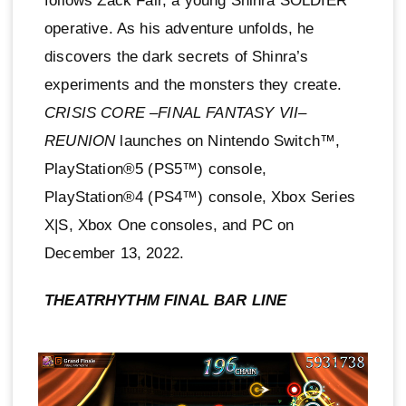
follows Zack Fair, a young Shinra SOLDIER
operative. As his adventure unfolds, he
discovers the dark secrets of Shinra’s
experiments and the monsters they create.
CRISIS CORE –FINAL FANTASY VII–
REUNION
launches on Nintendo Switch™,
PlayStation®5 (PS5™) console,
PlayStation®4 (PS4™) console, Xbox Series
X|S, Xbox One consoles, and PC on
December 13, 2022.
THEATRHYTHM FINAL BAR LINE