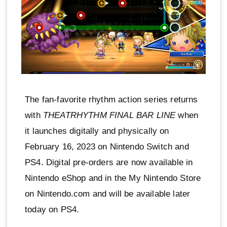
The fan-favorite rhythm action series returns
with
THEATRHYTHM FINAL BAR LINE
when
it launches digitally and physically on
February 16, 2023 on Nintendo Switch and
PS4. Digital pre-orders are now available in
Nintendo eShop and in the My Nintendo Store
on Nintendo.com and will be available later
today on PS4.