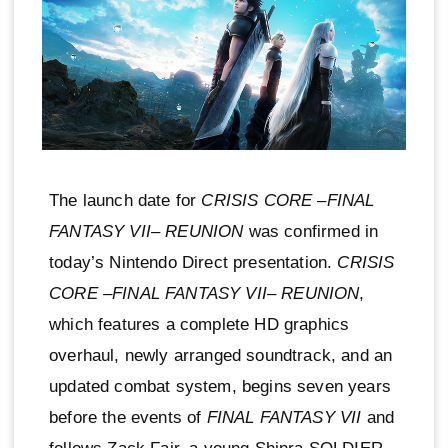
The launch date for
CRISIS CORE –FINAL
FANTASY VII– REUNION
was confirmed in
today’s Nintendo Direct presentation.
CRISIS
CORE –FINAL FANTASY VII– REUNION
,
which features a complete HD graphics
overhaul, newly arranged soundtrack, and an
updated combat system, begins seven years
before the events of
FINAL FANTASY VII
and