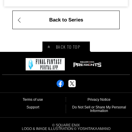
Back to Series
BACK TO TOP
Terms of use
Privacy Notice
Support
Do Not Sell or Share My Personal
Information
© SQUARE ENIX
LOGO & IMAGE ILLUSTRATION:© YOSHITAKA AMANO