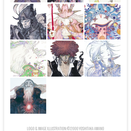
LOGO & IMAGE ILLUSTRATION:©2000 YOSHITAKA AMANO