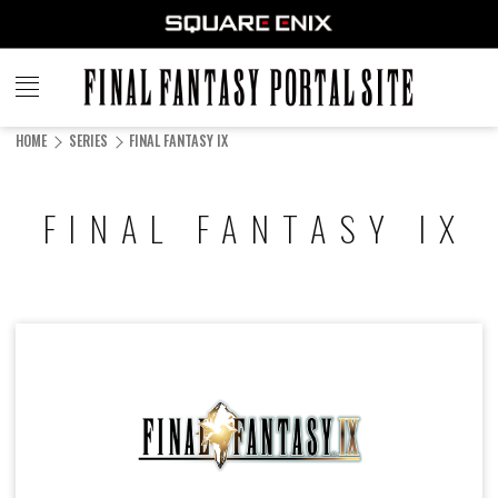
FINAL
FANTASY
HOME
SERIES
FINAL FANTASY IX
PORTAL SITE
FINAL FANTASY IX