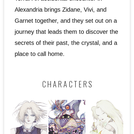
Alexandria brings Zidane, Vivi, and
Garnet together, and they set out on a
journey that leads them to discover the
secrets of their past, the crystal, and a
place to call home.
CHARACTERS