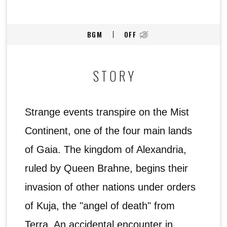
BGM
OFF
STORY
Strange events transpire on the Mist
Continent, one of the four main lands
of Gaia. The kingdom of Alexandria,
ruled by Queen Brahne, begins their
invasion of other nations under orders
of Kuja, the "angel of death" from
Terra. An accidental encounter in