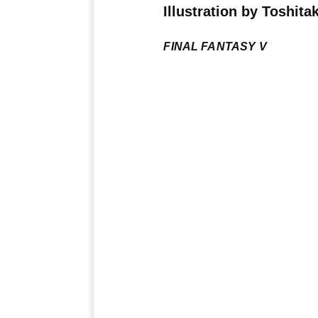
Illustration by Toshit
FINAL FANTASY V