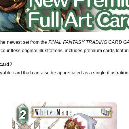
the newest set from the
FINAL FANTASY TRADING CARD G
untless original illustrations, includes premium cards featuring
 card?
ayable card that can also be appreciated as a single illustratio