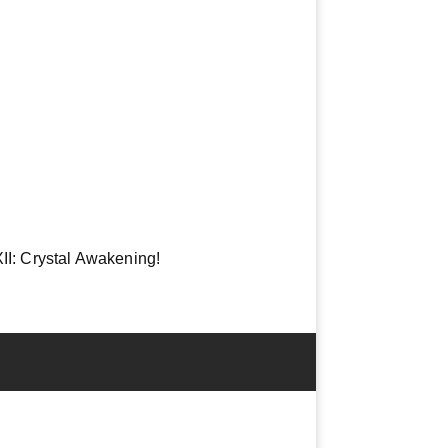
 XII: Crystal Awakening!