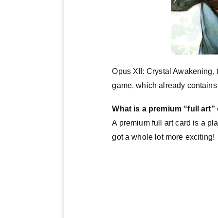
Opus XII: Crystal Awakening, 
game, which already contains co
What is a premium “full art”
A premium full art card is a pl
got a whole lot more exciting!