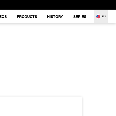
EOS
PRODUCTS
HISTORY
SERIES
EN