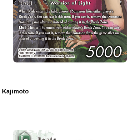
o Kajimoto