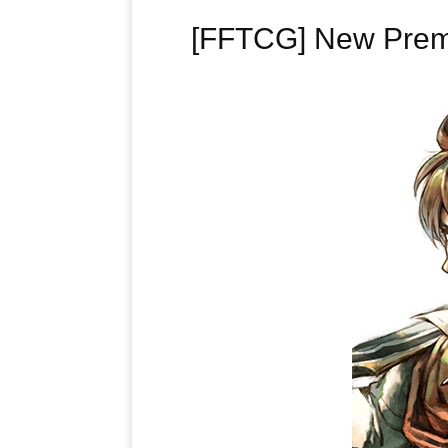
[FFTCG] New Premiu