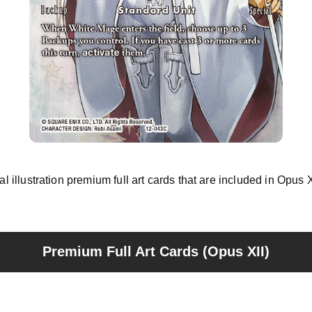
nal illustration premium full art cards that are included in Opus
Premium Full Art Cards (Opus XII)