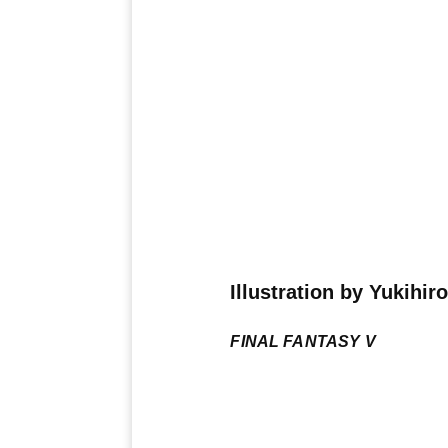
Illustration by Yukihir
FINAL FANTASY V