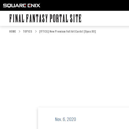
FINAL FANTASY PORTAL SITE
HOME
TOPICS
[FFTCG] New Premium Full Art Cards! [Opus XII]
Nov. 6, 2020