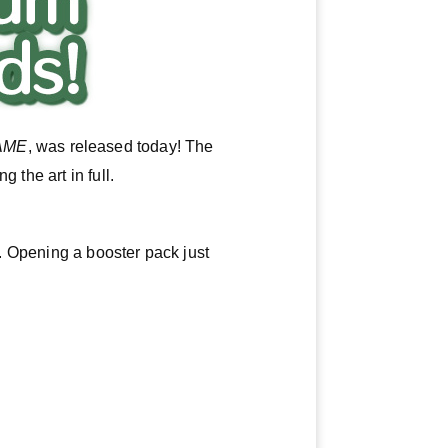
AME
, was released today! The
 the art in full.
n. Opening a booster pack just