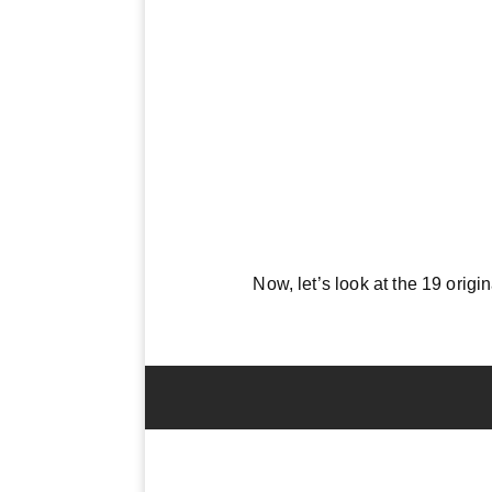
Now, let’s look at the 19 origi