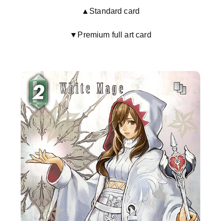
▲Standard card
▼Premium full art card