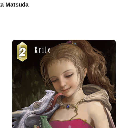
aka Matsuda