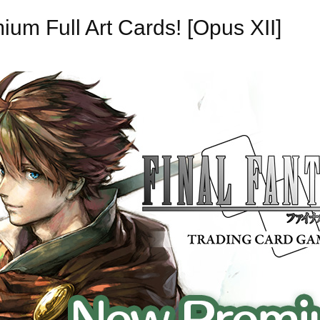
m Full Art Cards! [Opus XII]