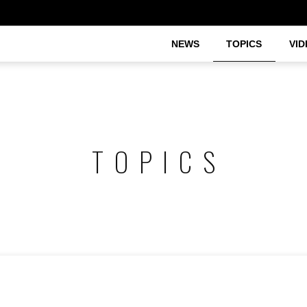
NEWS
TOPICS
VID
TOPICS