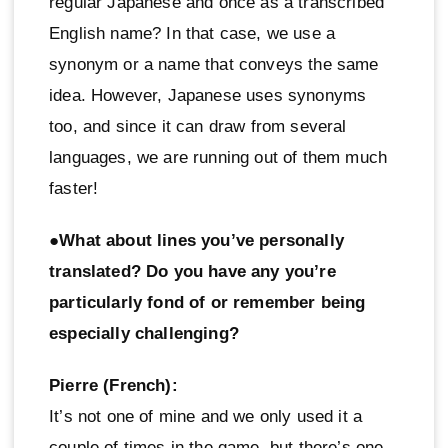
regular Japanese and once as a transcribed
English name? In that case, we use a
synonym or a name that conveys the same
idea. However, Japanese uses synonyms
too, and since it can draw from several
languages, we are running out of them much
faster!
●What about lines you’ve personally
translated? Do you have any you’re
particularly fond of or remember being
especially challenging?
Pierre (French):
It’s not one of mine and we only used it a
couple of times in the game, but there’s one