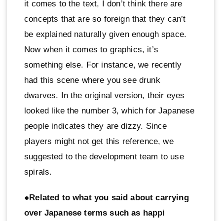
it comes to the text, I don’t think there are
concepts that are so foreign that they can’t
be explained naturally given enough space.
Now when it comes to graphics, it’s
something else. For instance, we recently
had this scene where you see drunk
dwarves. In the original version, their eyes
looked like the number 3, which for Japanese
people indicates they are dizzy. Since
players might not get this reference, we
suggested to the development team to use
spirals.
●Related to what you said about carrying
over Japanese terms such as happi