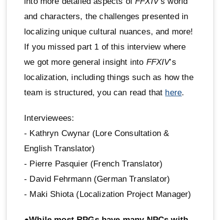
into more detailed aspects of
FFXIV
’s world
and characters, the challenges presented in
localizing unique cultural nuances, and more!
If you missed part 1 of this interview where
we got more general insight into
FFXIV
’s
localization, including things such as how the
team is structured, you can read that
here
.
Interviewees:
- Kathryn Cwynar (Lore Consultation &
English Translator)
- Pierre Pasquier (French Translator)
- David Fehrmann (German Translator)
- Maki Shiota (Localization Project Manager)
●While most RPGs have many NPCs with