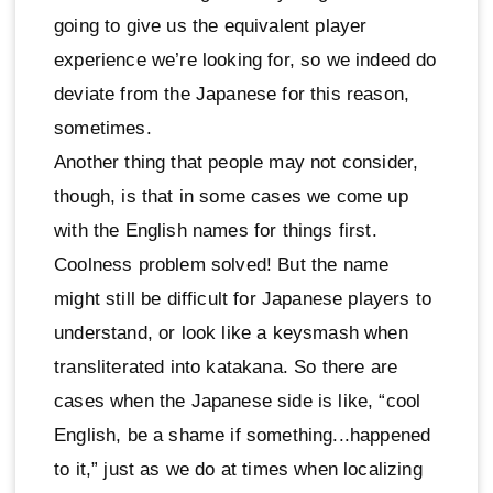
going to give us the equivalent player
experience we’re looking for, so we indeed do
deviate from the Japanese for this reason,
sometimes.
Another thing that people may not consider,
though, is that in some cases we come up
with the English names for things first.
Coolness problem solved! But the name
might still be difficult for Japanese players to
understand, or look like a keysmash when
transliterated into katakana. So there are
cases when the Japanese side is like, “cool
English, be a shame if something...happened
to it,” just as we do at times when localizing