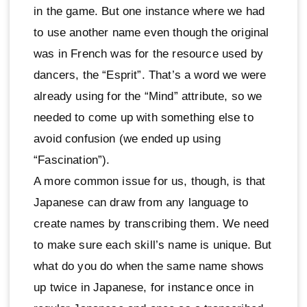
in the game. But one instance where we had
to use another name even though the original
was in French was for the resource used by
dancers, the “Esprit”. That’s a word we were
already using for the “Mind” attribute, so we
needed to come up with something else to
avoid confusion (we ended up using
“Fascination”).
A more common issue for us, though, is that
Japanese can draw from any language to
create names by transcribing them. We need
to make sure each skill’s name is unique. But
what do you do when the same name shows
up twice in Japanese, for instance once in