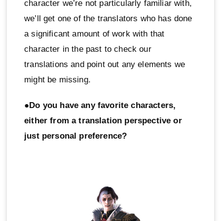
character we’re not particularly familiar with,
we’ll get one of the translators who has done
a significant amount of work with that
character in the past to check our
translations and point out any elements we
might be missing.
●Do you have any favorite characters,
either from a translation perspective or
just personal preference?