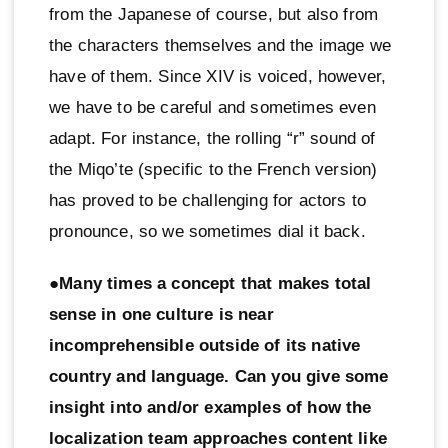
from the Japanese of course, but also from
the characters themselves and the image we
have of them. Since XIV is voiced, however,
we have to be careful and sometimes even
adapt. For instance, the rolling “r” sound of
the Miqo’te (specific to the French version)
has proved to be challenging for actors to
pronounce, so we sometimes dial it back.
●Many times a concept that makes total
sense in one culture is near
incomprehensible outside of its native
country and language. Can you give some
insight into and/or examples of how the
localization team approaches content like