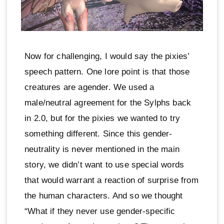
Now for challenging, I would say the pixies’
speech pattern. One lore point is that those
creatures are agender. We used a
male/neutral agreement for the Sylphs back
in 2.0, but for the pixies we wanted to try
something different. Since this gender-
neutrality is never mentioned in the main
story, we didn’t want to use special words
that would warrant a reaction of surprise from
the human characters. And so we thought
“What if they never use gender-specific