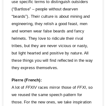
use specific terms to distinguish outsiders
(“Bartlose” – people without dwarven
“beards”). Their culture is about mining and
engineering, they relish a good feast, men
and women wear false beards and fancy
helmets. They love to ridicule their rival
tribes, but they are never vicious or nasty,
but light hearted and positive by nature. All
these things you will find reflected in the way
they express themselves.
Pierre (French):
A lot of
FFXIV
races mirror those of
FFXI
, so
we reused the same speech pattern for
those. For the new ones, we take inspiration