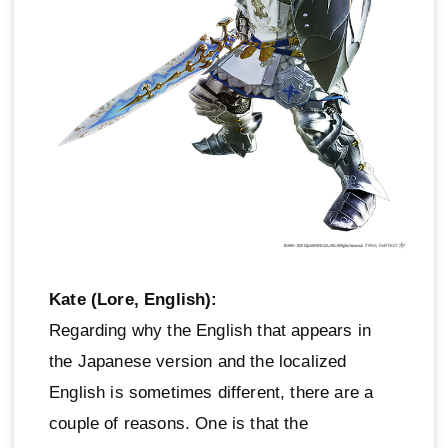
Kate (Lore, English):
Regarding why the English that appears in
the Japanese version and the localized
English is sometimes different, there are a
couple of reasons. One is that the