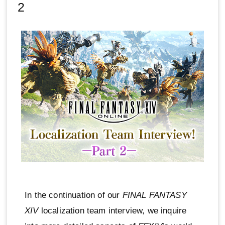
2
In the continuation of our
FINAL FANTASY
XIV
localization team interview, we inquire