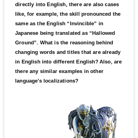
directly into English, there are also cases
like, for example, the skill pronounced the
same as the English “Invincible” in
Japanese being translated as “Hallowed
Ground”. What is the reasoning behind
changing words and titles that are already
in English into different English? Also, are
there any similar examples in other
language’s localizations?