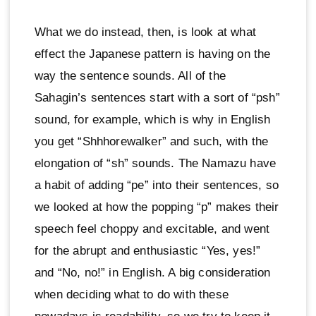
What we do instead, then, is look at what
effect the Japanese pattern is having on the
way the sentence sounds. All of the
Sahagin’s sentences start with a sort of “psh”
sound, for example, which is why in English
you get “Shhhorewalker” and such, with the
elongation of “sh” sounds. The Namazu have
a habit of adding “pe” into their sentences, so
we looked at how the popping “p” makes their
speech feel choppy and excitable, and went
for the abrupt and enthusiastic “Yes, yes!”
and “No, no!” in English. A big consideration
when deciding what to do with these