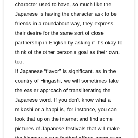
character used to have, so much like the
Japanese is having the character ask to be
friends in a roundabout way, they express
their desire for the same sort of close
partnership in English by asking if it’s okay to
think of the other person’s goal as their own,
too.
If Japanese “flavor” is significant, as in the
country of Hingashi, we will sometimes take
the easier approach of transliterating the
Japanese word. If you don’t know what a
mikoshi or a happi is, for instance, you can
look that up on the internet and find some
pictures of Japanese festivals that will make