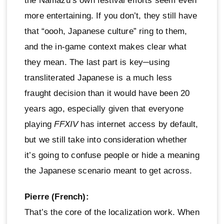
the Namazu’s own festival efforts seem even
more entertaining. If you don’t, they still have
that “oooh, Japanese culture” ring to them,
and the in-game context makes clear what
they mean. The last part is key─using
transliterated Japanese is a much less
fraught decision than it would have been 20
years ago, especially given that everyone
playing
FFXIV
has internet access by default,
but we still take into consideration whether
it’s going to confuse people or hide a meaning
the Japanese scenario meant to get across.
Pierre (French):
That’s the core of the localization work. When