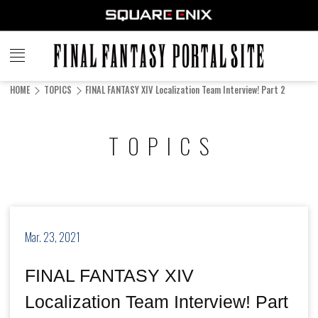
FINAL
FANTASY
HOME
TOPICS
FINAL FANTASY XIV Localization Team Interview! Part 2
PORTAL SITE
TOPICS
Mar. 23, 2021
FINAL FANTASY XIV
Localization Team Interview! Part