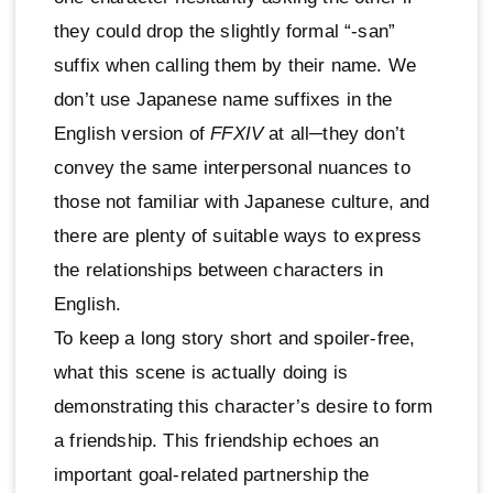
they could drop the slightly formal “-san”
suffix when calling them by their name. We
don’t use Japanese name suffixes in the
English version of
FFXIV
at all─they don’t
convey the same interpersonal nuances to
those not familiar with Japanese culture, and
there are plenty of suitable ways to express
the relationships between characters in
English.
To keep a long story short and spoiler-free,
what this scene is actually doing is
demonstrating this character’s desire to form
a friendship. This friendship echoes an
important goal-related partnership the