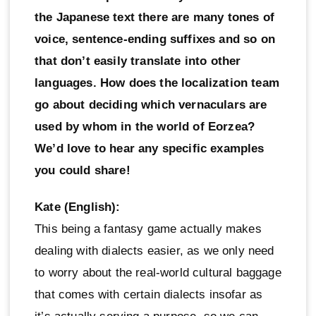
the Japanese text there are many tones of
voice, sentence-ending suffixes and so on
that don’t easily translate into other
languages. How does the localization team
go about deciding which vernaculars are
used by whom in the world of Eorzea?
We’d love to hear any specific examples
you could share!
Kate (English):
This being a fantasy game actually makes
dealing with dialects easier, as we only need
to worry about the real-world cultural baggage
that comes with certain dialects insofar as