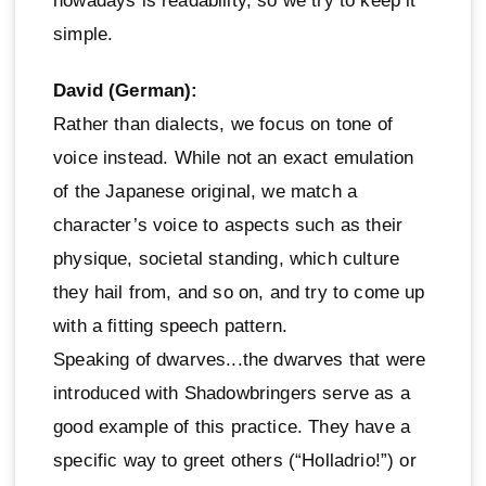
nowadays is readability, so we try to keep it
simple.
David (German):
Rather than dialects, we focus on tone of
voice instead. While not an exact emulation
of the Japanese original, we match a
character’s voice to aspects such as their
physique, societal standing, which culture
they hail from, and so on, and try to come up
with a fitting speech pattern.
Speaking of dwarves...the dwarves that were
introduced with Shadowbringers serve as a
good example of this practice. They have a
specific way to greet others (“Holladrio!”) or