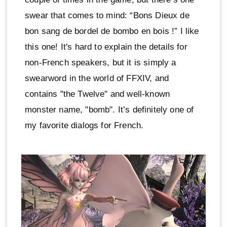
swear that comes to mind: “Bons Dieux de
bon sang de bordel de bombo en bois !” I like
this one! It's hard to explain the details for
non-French speakers, but it is simply a
swearword in the world of FFXIV, and
contains "the Twelve" and well-known
monster name, "bomb". It’s definitely one of
my favorite dialogs for French.