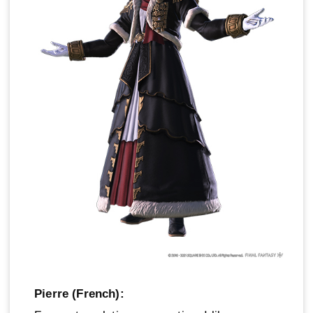
Pierre (French):