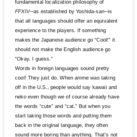
fundamental localization philosophy of
FFXIV
─as established by Yoshida-san─is
that all languages should offer an equivalent
experience to the players. If something
makes the Japanese audience go “Cool!” it
should not make the English audience go
“Okay, I guess.”
Words in foreign languages sound pretty
cool! They just do. When anime was taking
off in the U.S., people would say kawaii and
neko even though we of course already have
the words “cute” and “cat.” But when you
start taking those words and putting them
back in the original language, they often
sound more boring than anything. That’s not