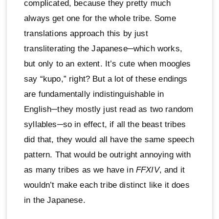
complicated, because they pretty much
always get one for the whole tribe. Some
translations approach this by just
transliterating the Japanese─which works,
but only to an extent. It’s cute when moogles
say “kupo,” right? But a lot of these endings
are fundamentally indistinguishable in
English─they mostly just read as two random
syllables─so in effect, if all the beast tribes
did that, they would all have the same speech
pattern. That would be outright annoying with
as many tribes as we have in
FFXIV
, and it
wouldn’t make each tribe distinct like it does
in the Japanese.