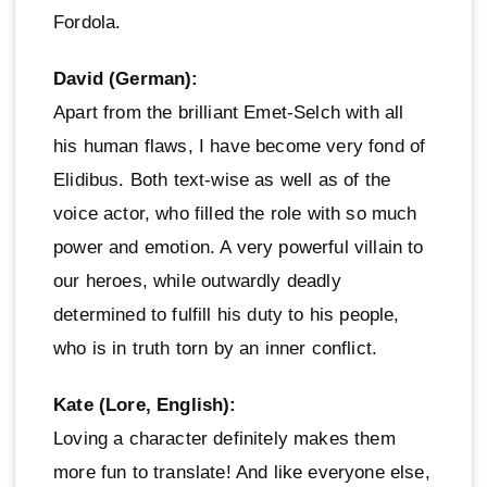
Fordola.
David (German):
Apart from the brilliant Emet-Selch with all
his human flaws, I have become very fond of
Elidibus. Both text-wise as well as of the
voice actor, who filled the role with so much
power and emotion. A very powerful villain to
our heroes, while outwardly deadly
determined to fulfill his duty to his people,
who is in truth torn by an inner conflict.
Kate (Lore, English):
Loving a character definitely makes them
more fun to translate! And like everyone else,