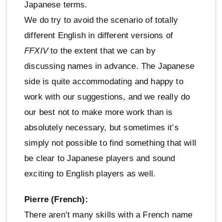
Japanese terms.
We do try to avoid the scenario of totally
different English in different versions of
FFXIV
to the extent that we can by
discussing names in advance. The Japanese
side is quite accommodating and happy to
work with our suggestions, and we really do
our best not to make more work than is
absolutely necessary, but sometimes it’s
simply not possible to find something that will
be clear to Japanese players and sound
exciting to English players as well.
Pierre (French):
There aren’t many skills with a French name