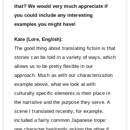
that? We would very much appreciate if
you could include any interesting
examples you might have!
Kate (Lore, English):
The good thing about translating fiction is that
stories can be told in a variety of ways, which
allows us to be pretty flexible in our
approach. Much as with our characterization
example above, what we look at with
culturally specific elements is their place in
the narrative and the purpose they serve. A
scene I translated recently, for example,
included a fairly common Japanese trope:
one character hesitantly asking the other if