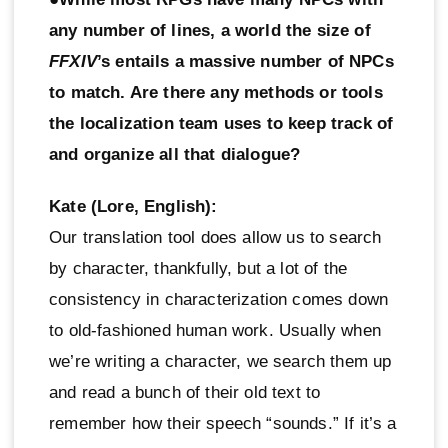
any number of lines, a world the size of
FFXIV
’s entails a massive number of NPCs
to match. Are there any methods or tools
the localization team uses to keep track of
and organize all that dialogue?
Kate (Lore, English):
Our translation tool does allow us to search
by character, thankfully, but a lot of the
consistency in characterization comes down
to old-fashioned human work. Usually when
we’re writing a character, we search them up
and read a bunch of their old text to
remember how their speech “sounds.” If it’s a