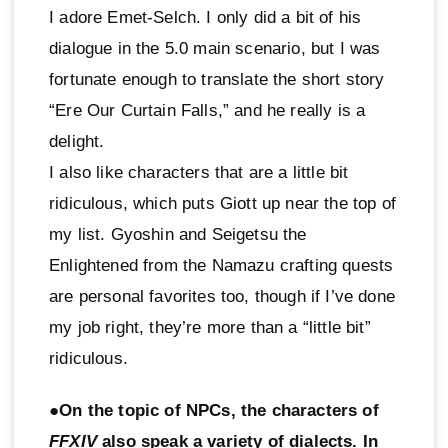
I adore Emet-Selch. I only did a bit of his
dialogue in the 5.0 main scenario, but I was
fortunate enough to translate the short story
“Ere Our Curtain Falls,” and he really is a
delight.
I also like characters that are a little bit
ridiculous, which puts Giott up near the top of
my list. Gyoshin and Seigetsu the
Enlightened from the Namazu crafting quests
are personal favorites too, though if I’ve done
my job right, they’re more than a “little bit”
ridiculous.
●On the topic of NPCs, the characters of
FFXIV
also speak a variety of dialects. In