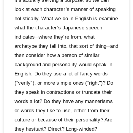
it’s actually serving a purpose, so we can
look at each character’s manner of speaking
holistically. What we do in English is examine
what the character’s Japanese speech
indicates─where they’re from, what
archetype they fall into, that sort of thing─and
then consider how a person of similar
background and personality would speak in
English. Do they use a lot of fancy words
(“verily”), or more simple ones (“right”)? Do
they speak in contractions or truncate their
words a lot? Do they have any mannerisms
or words they like to use, either from their
culture or because of their personality? Are
they hesitant? Direct? Long-winded?