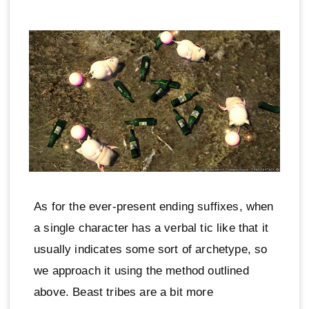
As for the ever-present ending suffixes, when
a single character has a verbal tic like that it
usually indicates some sort of archetype, so
we approach it using the method outlined
above. Beast tribes are a bit more