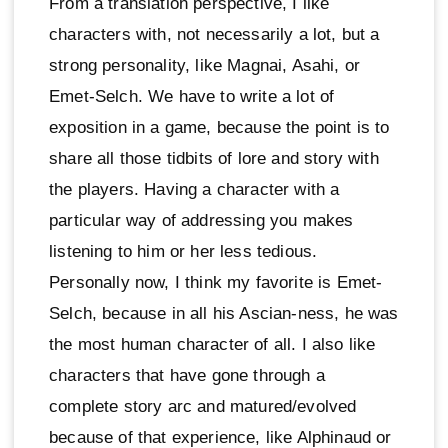
From a translation perspective, I like
characters with, not necessarily a lot, but a
strong personality, like Magnai, Asahi, or
Emet-Selch. We have to write a lot of
exposition in a game, because the point is to
share all those tidbits of lore and story with
the players. Having a character with a
particular way of addressing you makes
listening to him or her less tedious.
Personally now, I think my favorite is Emet-
Selch, because in all his Ascian-ness, he was
the most human character of all. I also like
characters that have gone through a
complete story arc and matured/evolved
because of that experience, like Alphinaud or