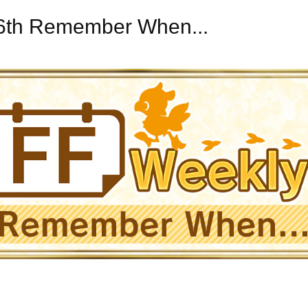
16th Remember When...