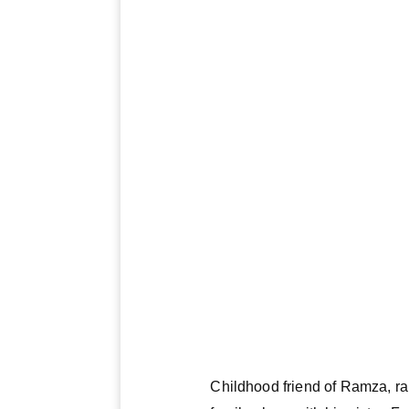
Childhood friend of Ramza, ra