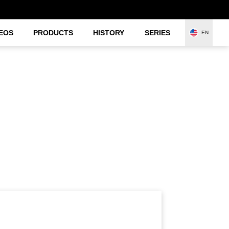
EOS
PRODUCTS
HISTORY
SERIES
EN