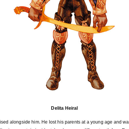
Delita Heiral
ised alongside him. He lost his parents at a young age and wa