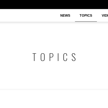
NEWS
TOPICS
VID
TOPICS