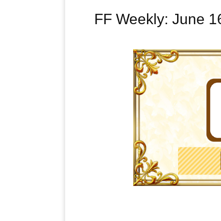
FF Weekly: June 