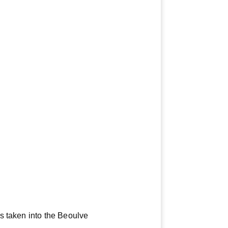
s taken into the Beoulve