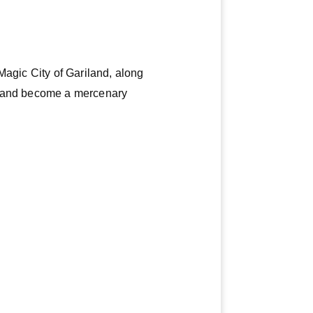
Magic City of Gariland, along
me and become a mercenary