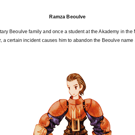
Ramza Beoulve
itary Beoulve family and once a student at the Akademy in the 
er, a certain incident causes him to abandon the Beoulve na