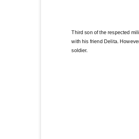
Third son of the respected mil
with his friend Delita. Howev
soldier.