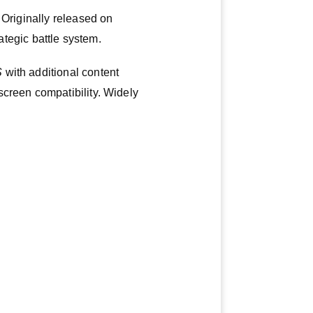
 Originally released on
rategic battle system.
S
with additional content
screen compatibility. Widely