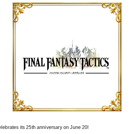
lebrates its 25th anniversary on June 20!