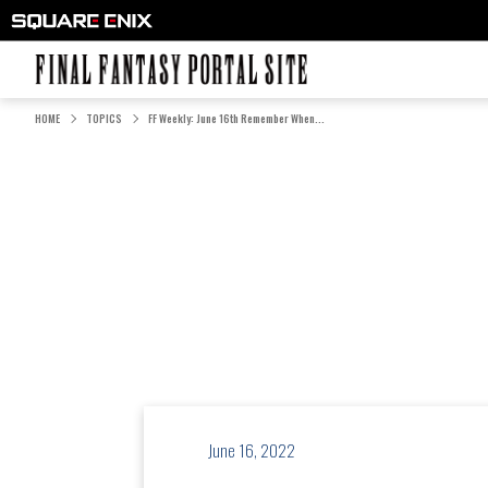
FINAL FANTASY PORTAL SITE
HOME
TOPICS
FF Weekly: June 16th Remember When...
June 16, 2022