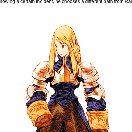
Following a certain incident, he chooses a different path from R