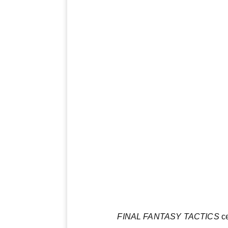
FINAL FANTASY TACTICS
ce