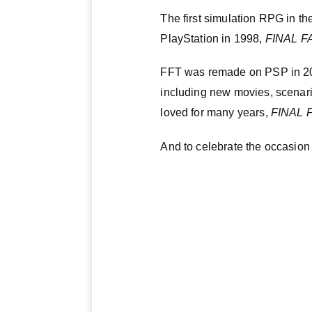
The first simulation RPG in th
PlayStation in 1998,
FINAL F
FFT was remade on PSP in 2
including new movies, scenari
loved for many years,
FINAL 
And to celebrate the occasion 