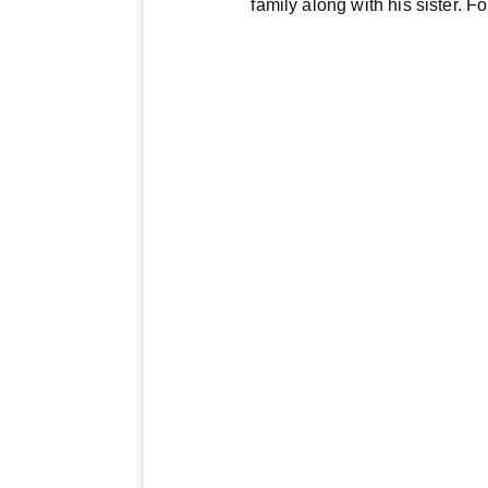
family along with his sister. 