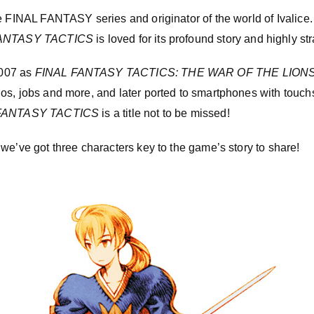
e FINAL FANTASY series and originator of the world of Ivalice.
ANTASY TACTICS
is loved for its profound story and highly st
007 as
FINAL FANTASY TACTICS: THE WAR OF THE LION
os, jobs and more, and later ported to smartphones with touch
FANTASY TACTICS
is a title not to be missed!
we’ve got three characters key to the game’s story to share!