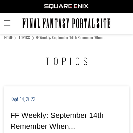
FINAL
FANTASY
HOME
TOPICS
FF Weekly: September 14th Remember When...
PORTAL SITE
TOPICS
Sept. 14, 2023
FF Weekly: September 14th
Remember When...