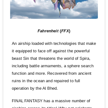
Fahrenheit
(
FFX
)
An airship loaded with technologies that make
it equipped to face off against the powerful
beast Sin that threatens the world of Spira,
including battle armaments, a sphere search
function and more. Recovered from ancient
ruins in the ocean and repaired to full
operation by the Al Bhed.
FINAL FANTASY has a massive number of