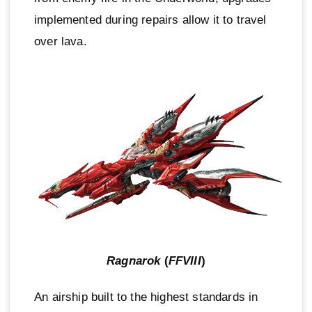
implemented during repairs allow it to travel
over lava.
Ragnarok
(
FFVIII
)
An airship built to the highest standards in