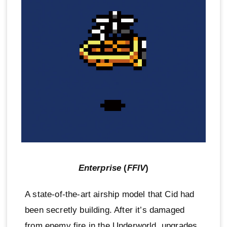
Enterprise
(
FFIV
)
A state-of-the-art airship model that Cid had
been secretly building. After it’s damaged
from enemy fire in the Underworld, upgrades