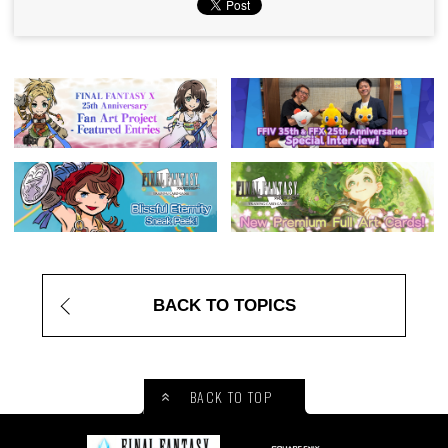
BACK TO TOPICS
BACK TO TOP