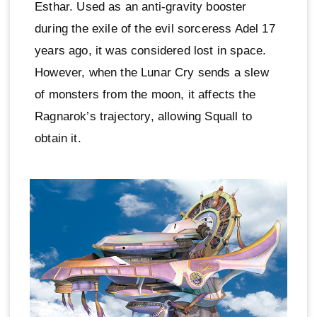
Esthar. Used as an anti-gravity booster
during the exile of the evil sorceress Adel 17
years ago, it was considered lost in space.
However, when the Lunar Cry sends a slew
of monsters from the moon, it affects the
Ragnarok’s trajectory, allowing Squall to
obtain it.