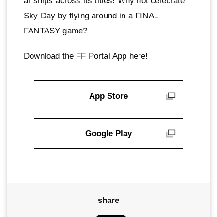
airships across its titles! Why not celebrate
Sky Day by flying around in a FINAL
FANTASY game?
Download the FF Portal App here!
App Store
Google Play
share