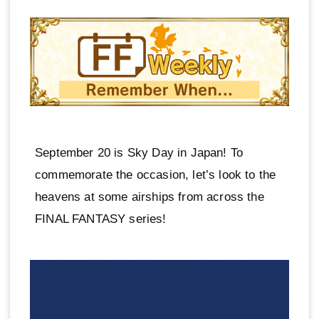
September 20 is Sky Day in Japan! To
commemorate the occasion, let’s look to the
heavens at some airships from across the
FINAL FANTASY series!