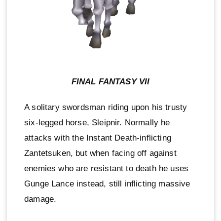
FINAL FANTASY VII
A solitary swordsman riding upon his trusty
six-legged horse, Sleipnir. Normally he
attacks with the Instant Death-inflicting
Zantetsuken, but when facing off against
enemies who are resistant to death he uses
Gunge Lance instead, still inflicting massive
damage.