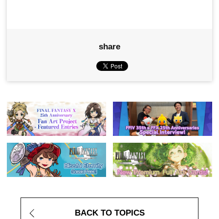
share
BACK TO TOPICS