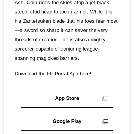
Ash. Odin rides the skies atop a jet-black
steed, clad head to toe in armor. While it is
his Zantetsuken blade that his foes fear most
—a sword so sharp it can sever the very
threads of creation—he is also a mighty
sorcerer capable of conjuring league-
spanning magicked barriers.
Download the FF Portal App here!
App Store
Google Play