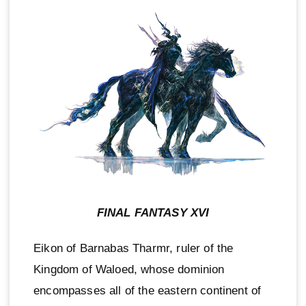
FINAL FANTASY XVI
Eikon of Barnabas Tharmr, ruler of the
Kingdom of Waloed, whose dominion
encompasses all of the eastern continent of