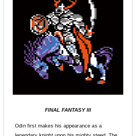
FINAL FANTASY III
Odin first makes his appearance as a
legendary knight upon his mighty steed. The