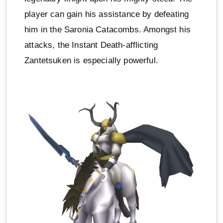
player can gain his assistance by defeating
him in the Saronia Catacombs. Amongst his
attacks, the Instant Death-afflicting
Zantetsuken is especially powerful.