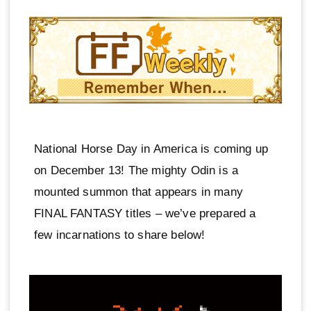
National Horse Day in America is coming up
on December 13! The mighty Odin is a
mounted summon that appears in many
FINAL FANTASY titles – we’ve prepared a
few incarnations to share below!