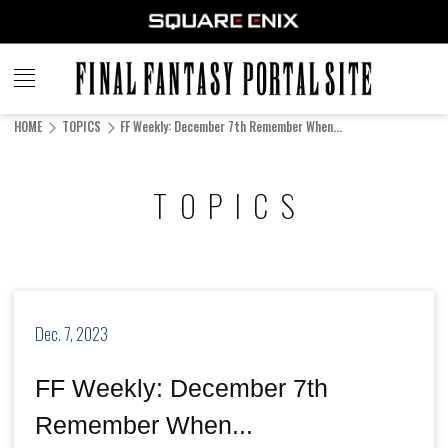
FINAL
FANTASY
HOME
TOPICS
FF Weekly: December 7th Remember When...
PORTAL SITE
TOPICS
Dec. 7, 2023
FF Weekly: December 7th
Remember When...