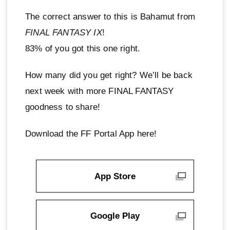
The correct answer to this is Bahamut from
FINAL FANTASY IX
!
83% of you got this one right.
How many did you get right? We’ll be back
next week with more FINAL FANTASY
goodness to share!
Download the FF Portal App here!
App Store
Google Play