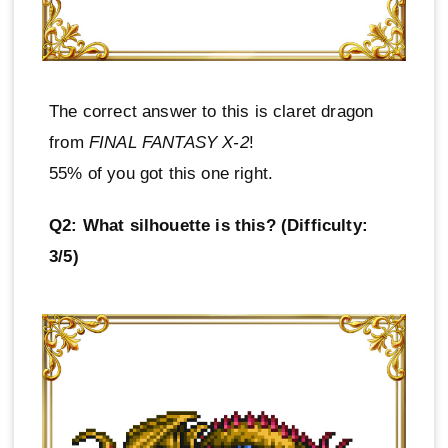
The correct answer to this is claret dragon
from
FINAL FANTASY X-2
!
55% of you got this one right.
Q2: What silhouette is this? (Difficulty:
3/5)