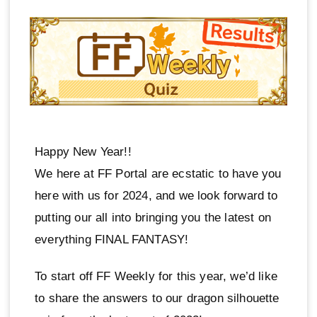
Happy New Year!!
We here at FF Portal are ecstatic to have you
here with us for 2024, and we look forward to
putting our all into bringing you the latest on
everything FINAL FANTASY!
To start off FF Weekly for this year, we’d like
to share the answers to our dragon silhouette