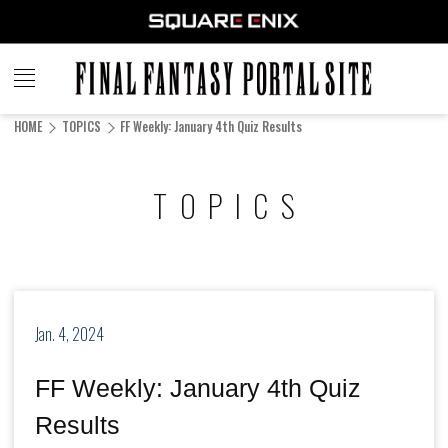
FINAL
FANTASY
HOME
TOPICS
FF Weekly: January 4th Quiz Results
PORTAL SITE
TOPICS
Jan. 4, 2024
FF Weekly: January 4th Quiz
Results