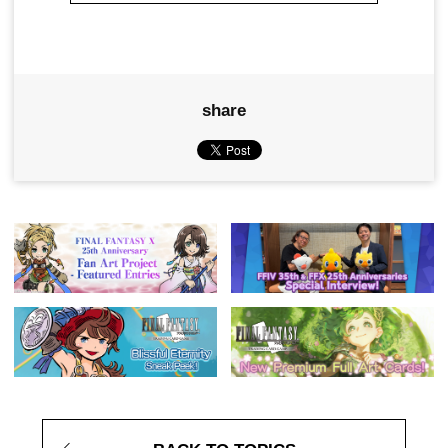
share