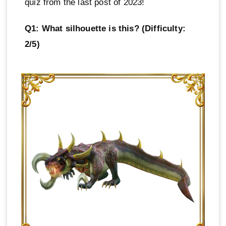
quiz from the last post of 2023!
Q1: What silhouette is this? (Difficulty:
2/5)