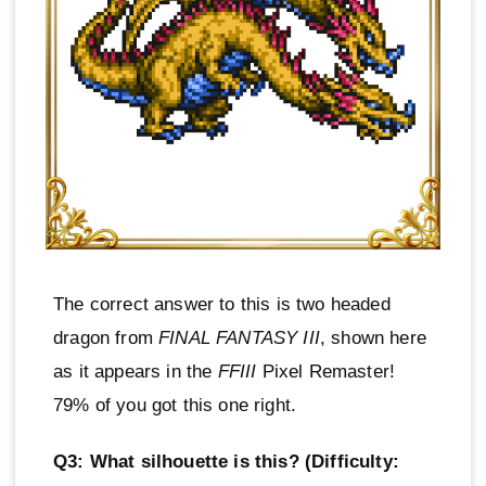
The correct answer to this is two headed
dragon from
FINAL FANTASY III
, shown here
as it appears in the
FFIII
Pixel Remaster!
79% of you got this one right.
Q3: What silhouette is this? (Difficulty: