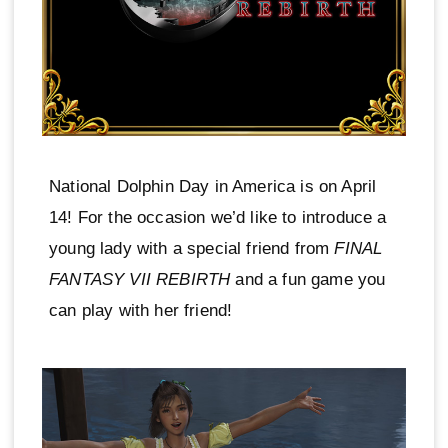
National Dolphin Day in America is on April
14! For the occasion we’d like to introduce a
young lady with a special friend from
FINAL
FANTASY VII REBIRTH
and a fun game you
can play with her friend!