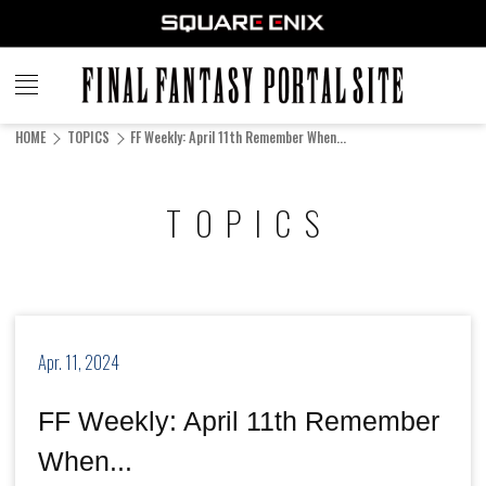
FINAL
FANTASY
HOME
TOPICS
FF Weekly: April 11th Remember When...
PORTAL SITE
TOPICS
Apr. 11, 2024
FF Weekly: April 11th Remember
When...