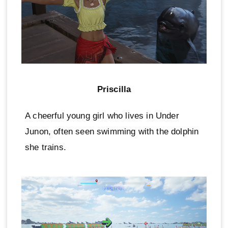
Priscilla
A cheerful young girl who lives in Under
Junon, often seen swimming with the dolphin
she trains.