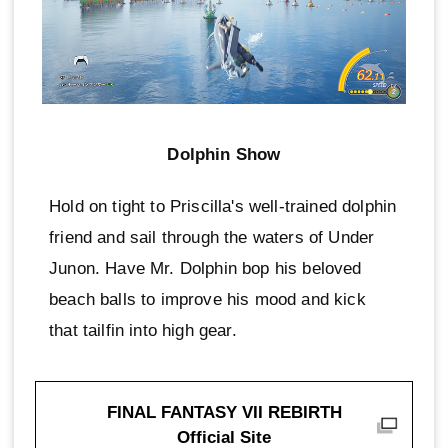
Dolphin Show
Hold on tight to Priscilla's well-trained dolphin
friend and sail through the waters of Under
Junon. Have Mr. Dolphin bop his beloved
beach balls to improve his mood and kick
that tailfin into high gear.
FINAL FANTASY VII REBIRTH
Official Site