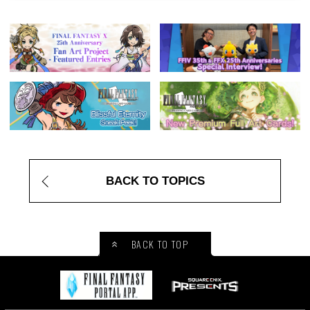
BACK TO TOPICS
BACK TO TOP