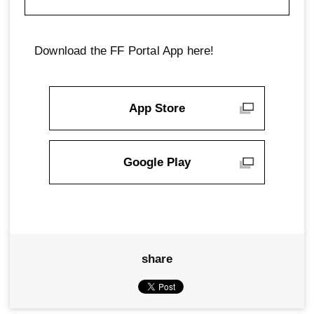
Download the FF Portal App here!
App Store
Google Play
share