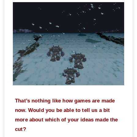
That’s nothing like how games are made
now. Would you be able to tell us a bit
more about which of your ideas made the
cut?