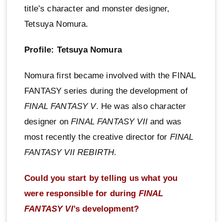
title’s character and monster designer,
Tetsuya Nomura.
Profile: Tetsuya Nomura
Nomura first became involved with the FINAL
FANTASY series during the development of
FINAL FANTASY V
. He was also character
designer on
FINAL FANTASY VII
and was
most recently the creative director for
FINAL
FANTASY VII REBIRTH
.
Could you start by telling us what you
were responsible for during
FINAL
FANTASY VI
’s development?