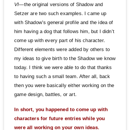
VI
—the original versions of Shadow and
Setzer are two such examples. I came up
with Shadow’s general profile and the idea of
him having a dog that follows him, but I didn’t
come up with every part of his character.
Different elements were added by others to
my ideas to give birth to the Shadow we know
today. I think we were able to do that thanks
to having such a small team. After all, back
then you were basically either working on the
game design, battles, or art.
In short, you happened to come up with
characters for future entries while you
were all working on your own ideas.