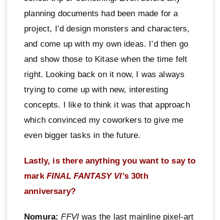
planning documents had been made for a
project, I’d design monsters and characters,
and come up with my own ideas. I’d then go
and show those to Kitase when the time felt
right. Looking back on it now, I was always
trying to come up with new, interesting
concepts. I like to think it was that approach
which convinced my coworkers to give me
even bigger tasks in the future.
Lastly, is there anything you want to say to
mark
FINAL FANTASY VI
’s 30th
anniversary?
Nomura:
FFVI
was the last mainline pixel-art