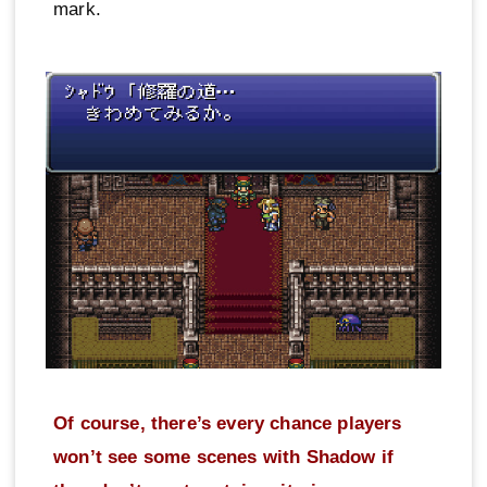
mark.
Of course, there’s every chance players
won’t see some scenes with Shadow if