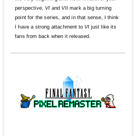
perspective,
VI
and
VII
mark a big turning
point for the series, and in that sense, I think
I have a strong attachment to
VI
just like its
fans from back when it released.