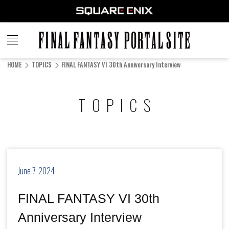
FINAL
FANTASY
HOME
TOPICS
FINAL FANTASY VI 30th Anniversary Interview
PORTAL SITE
TOPICS
June 7, 2024
FINAL FANTASY VI 30th
Anniversary Interview