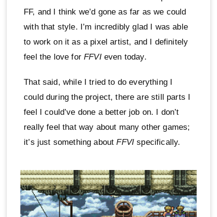
FF, and I think we’d gone as far as we could
with that style. I’m incredibly glad I was able
to work on it as a pixel artist, and I definitely
feel the love for
FFVI
even today.
That said, while I tried to do everything I
could during the project, there are still parts I
feel I could’ve done a better job on. I don’t
really feel that way about many other games;
it’s just something about
FFVI
specifically.