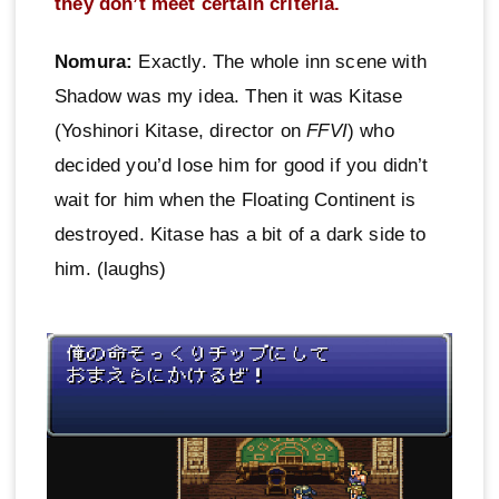
they don’t meet certain criteria.
Nomura:
Exactly. The whole inn scene with
Shadow was my idea. Then it was Kitase
(Yoshinori Kitase, director on
FFVI
) who
decided you’d lose him for good if you didn’t
wait for him when the Floating Continent is
destroyed. Kitase has a bit of a dark side to
him. (laughs)