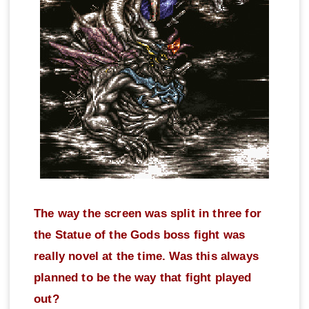
The way the screen was split in three for
the Statue of the Gods boss fight was
really novel at the time. Was this always
planned to be the way that fight played
out?