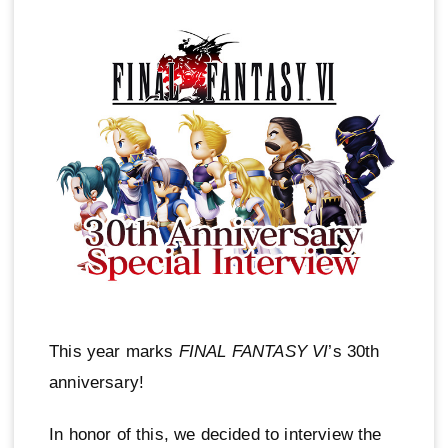
This year marks
FINAL FANTASY VI
’s 30th
anniversary!
In honor of this, we decided to interview the