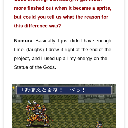
more fleshed out when it became a sprite,
but could you tell us what the reason for
this difference was?
Nomura:
Basically, I just didn’t have enough
time. (laughs) I drew it right at the end of the
project, and I used up all my energy on the
Statue of the Gods.