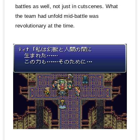
battles as well, not just in cutscenes. What
the team had unfold mid-battle was
revolutionary at the time.