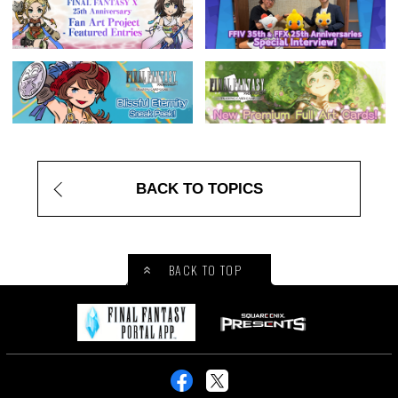
BACK TO TOPICS
BACK TO TOP