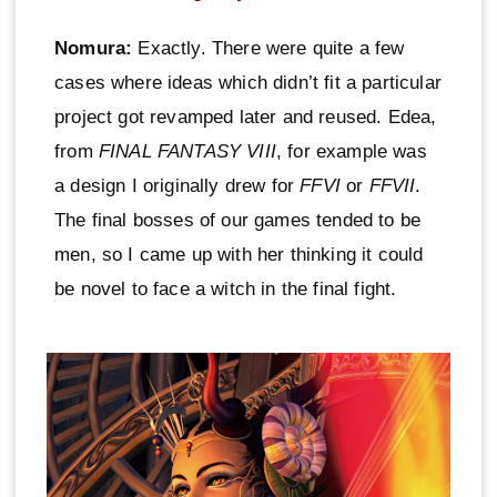
Nomura:
Exactly. There were quite a few
cases where ideas which didn’t fit a particular
project got revamped later and reused. Edea,
from
FINAL FANTASY VIII
, for example was
a design I originally drew for
FFVI
or
FFVII
.
The final bosses of our games tended to be
men, so I came up with her thinking it could
be novel to face a witch in the final fight.