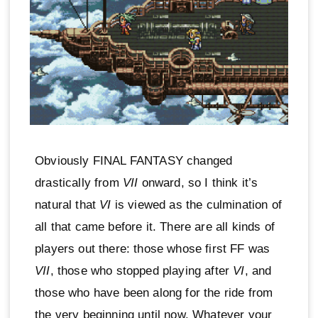
Obviously FINAL FANTASY changed
drastically from
VII
onward, so I think it’s
natural that
VI
is viewed as the culmination of
all that came before it. There are all kinds of
players out there: those whose first FF was
VII
, those who stopped playing after
VI
, and
those who have been along for the ride from
the very beginning until now. Whatever your