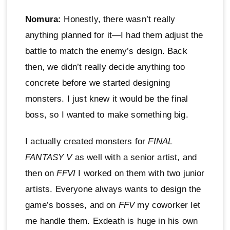
Nomura:
Honestly, there wasn’t really
anything planned for it—I had them adjust the
battle to match the enemy’s design. Back
then, we didn’t really decide anything too
concrete before we started designing
monsters. I just knew it would be the final
boss, so I wanted to make something big.
I actually created monsters for
FINAL
FANTASY V
as well with a senior artist, and
then on
FFVI
I worked on them with two junior
artists. Everyone always wants to design the
game’s bosses, and on
FFV
my coworker let
me handle them. Exdeath is huge in his own