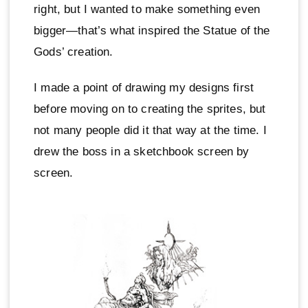
right, but I wanted to make something even
bigger—that’s what inspired the Statue of the
Gods’ creation.
I made a point of drawing my designs first
before moving on to creating the sprites, but
not many people did it that way at the time. I
drew the boss in a sketchbook screen by
screen.