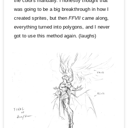
the colors manually. I honestly thought that
was going to be a big breakthrough in how I
created sprites, but then
FFVII
came along,
everything turned into polygons, and I never
got to use this method again. (laughs)