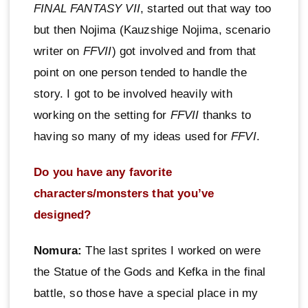
FINAL FANTASY VII
, started out that way too
but then Nojima (Kauzshige Nojima, scenario
writer on
FFVII
) got involved and from that
point on one person tended to handle the
story. I got to be involved heavily with
working on the setting for
FFVII
thanks to
having so many of my ideas used for
FFVI
.
Do you have any favorite
characters/monsters that you’ve
designed?
Nomura:
The last sprites I worked on were
the Statue of the Gods and Kefka in the final
battle, so those have a special place in my