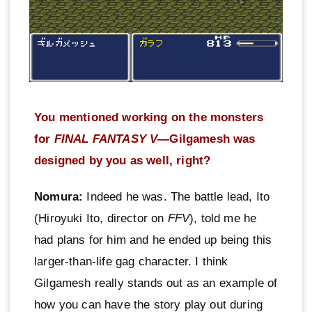
You mentioned working on the monsters
for
FINAL FANTASY V
—Gilgamesh was
designed by you as well, right?
Nomura:
Indeed he was. The battle lead, Ito
(Hiroyuki Ito, director on
FFV
), told me he
had plans for him and he ended up being this
larger-than-life gag character. I think
Gilgamesh really stands out as an example of
how you can have the story play out during