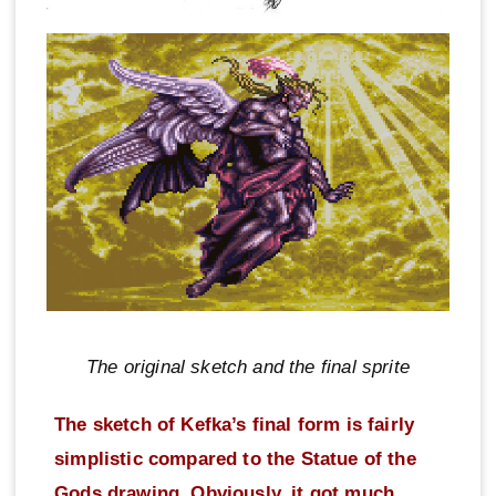
The original sketch and the final sprite
The sketch of Kefka’s final form is fairly
simplistic compared to the Statue of the
Gods drawing. Obviously, it got much