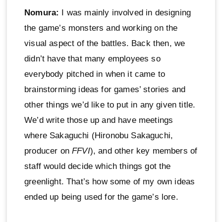
Nomura:
I was mainly involved in designing
the game’s monsters and working on the
visual aspect of the battles. Back then, we
didn’t have that many employees so
everybody pitched in when it came to
brainstorming ideas for games’ stories and
other things we’d like to put in any given title.
We’d write those up and have meetings
where Sakaguchi (Hironobu Sakaguchi,
producer on
FFVI
), and other key members of
staff would decide which things got the
greenlight. That’s how some of my own ideas
ended up being used for the game’s lore.