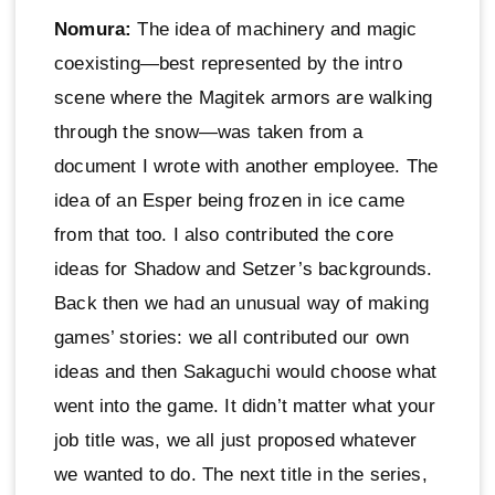
Nomura:
The idea of machinery and magic
coexisting—best represented by the intro
scene where the Magitek armors are walking
through the snow—was taken from a
document I wrote with another employee. The
idea of an Esper being frozen in ice came
from that too. I also contributed the core
ideas for Shadow and Setzer’s backgrounds.
Back then we had an unusual way of making
games’ stories: we all contributed our own
ideas and then Sakaguchi would choose what
went into the game. It didn’t matter what your
job title was, we all just proposed whatever
we wanted to do. The next title in the series,