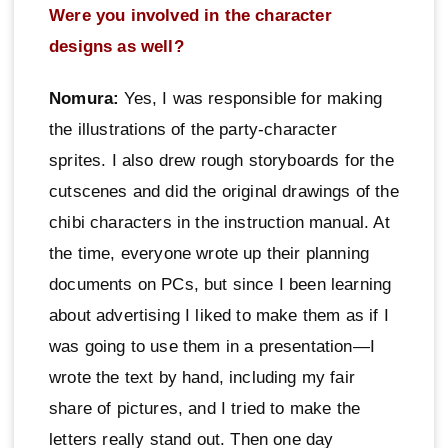
Were you involved in the character
designs as well?
Nomura:
Yes, I was responsible for making
the illustrations of the party-character
sprites. I also drew rough storyboards for the
cutscenes and did the original drawings of the
chibi characters in the instruction manual. At
the time, everyone wrote up their planning
documents on PCs, but since I been learning
about advertising I liked to make them as if I
was going to use them in a presentation—I
wrote the text by hand, including my fair
share of pictures, and I tried to make the
letters really stand out. Then one day