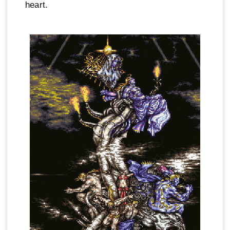
heart.