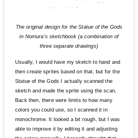
The original design for the Statue of the Gods
in Nomura’s sketchbook (a combination of
three separate drawings)
Usually, I would have my sketch to hand and
then create sprites based on that, but for the
Statue of the Gods I actually scanned the
sketch and made the sprite using the scan.
Back then, there were limits to how many
colors you could use, so I scanned it in
monochrome. It looked a bit rough, but I was
able to improve it by editing it and adjusting