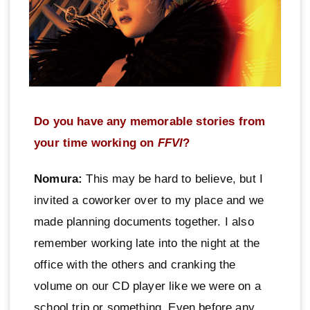
Do you have any memorable stories from
your time working on
FFVI
?
Nomura:
This may be hard to believe, but I
invited a coworker over to my place and we
made planning documents together. I also
remember working late into the night at the
office with the others and cranking the
volume on our CD player like we were on a
school trip or something. Even before any