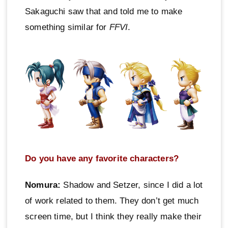
Sakaguchi saw that and told me to make
something similar for
FFVI
.
Do you have any favorite characters?
Nomura:
Shadow and Setzer, since I did a lot
of work related to them. They don’t get much
screen time, but I think they really make their