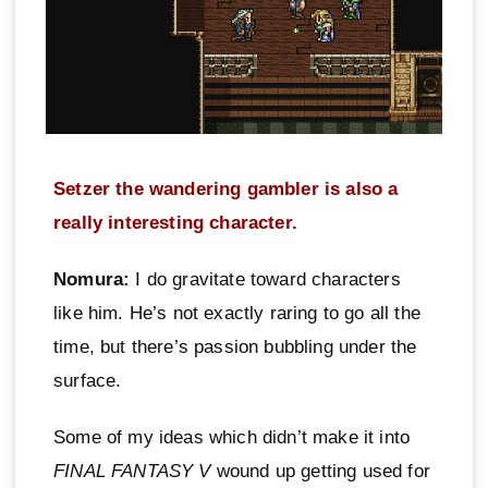
Setzer the wandering gambler is also a
really interesting character.
Nomura:
I do gravitate toward characters
like him. He’s not exactly raring to go all the
time, but there’s passion bubbling under the
surface.
Some of my ideas which didn’t make it into
FINAL FANTASY V
wound up getting used for