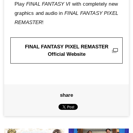
Play
FINAL FANTASY VI
with completely new
graphics and audio in
FINAL FANTASY PIXEL
REMASTER
!
FINAL FANTASY PIXEL REMASTER
Official Website
share