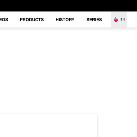
EOS
PRODUCTS
HISTORY
SERIES
EN