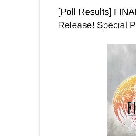
[Poll Results] FI
Release! Special P