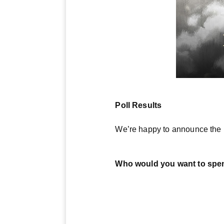
Poll Results
We’re happy to announce the r
Who would you want to spend