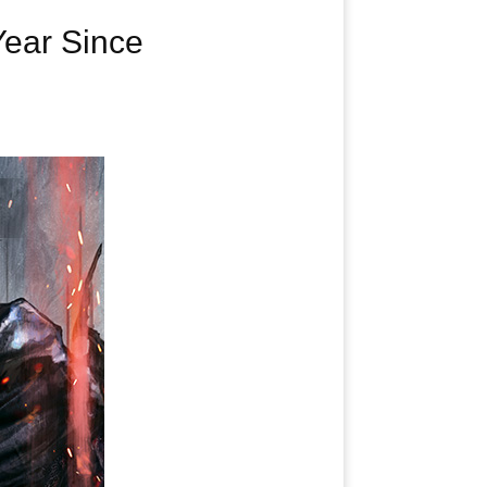
Year Since