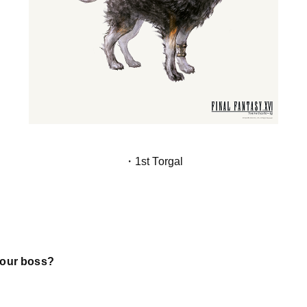
・1st Torgal
your boss?