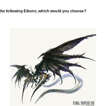
 the following Eikons, which would you choose?