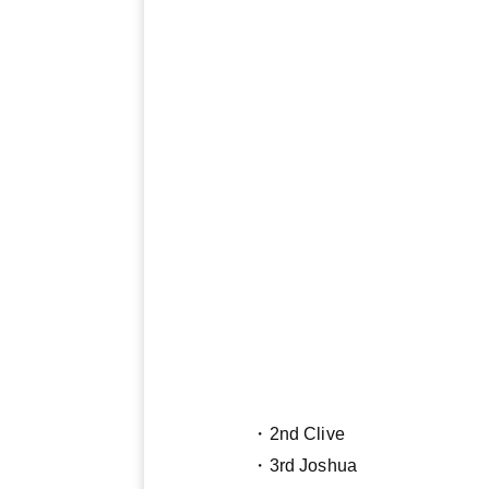
・2nd Clive
・3rd Joshua