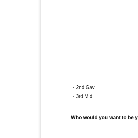
・2nd Gav
・3rd Mid
Who would you want to be 