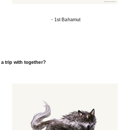
・1st Bahamut
a trip with together?