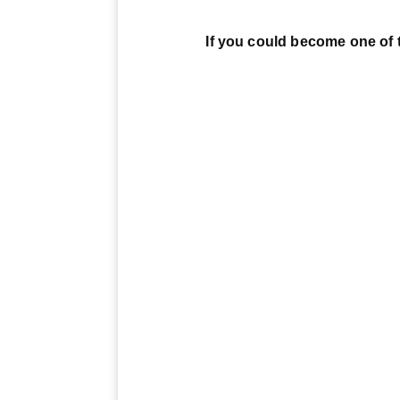
If you could become one of