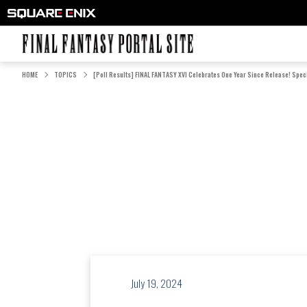
FINAL FANTASY PORTAL SITE
HOME
TOPICS
[Poll Results] FINAL FANTASY XVI Celebrates One Year Since Release! Speci
July 19, 2024