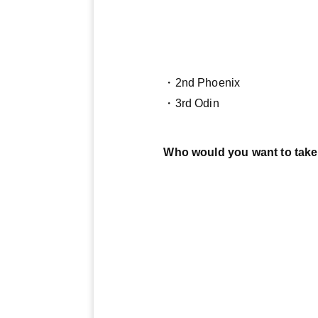
・2nd Phoenix
・3rd Odin
Who would you want to take 