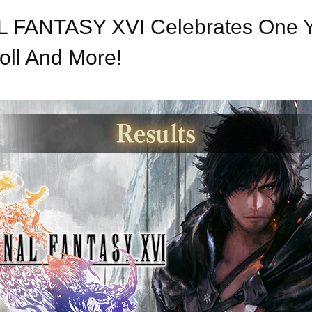
NAL FANTASY XVI Celebrates One 
oll And More!