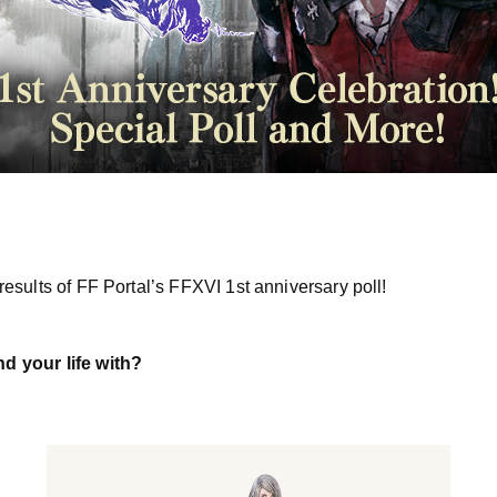
esults of FF Portal’s FFXVI 1st anniversary poll!
 your life with?