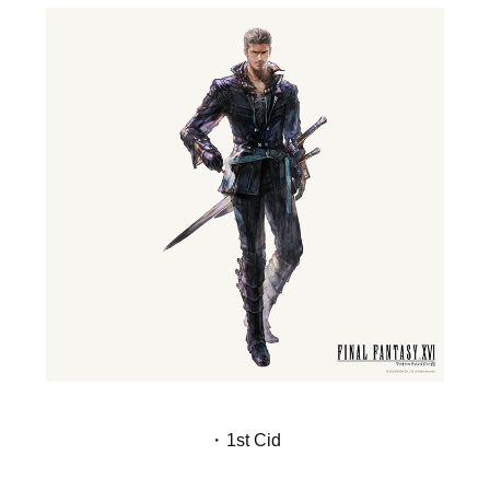
・1st Cid