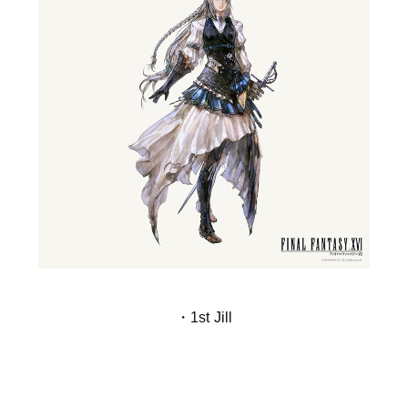
・1st Jill