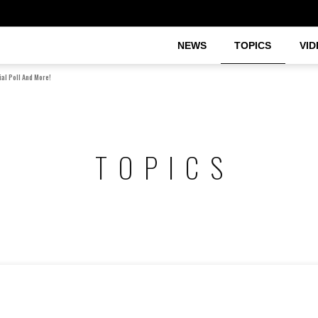
NEWS
TOPICS
VID
al Poll And More!
TOPICS