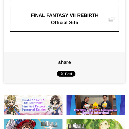
FINAL FANTASY VII REBIRTH
Official Site
share