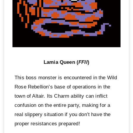
Lamia Queen (
FFII
)
This boss monster is encountered in the Wild
Rose Rebellion’s base of operations in the
town of Altair. Its Charm ability can inflict
confusion on the entire party, making for a
real slippery situation if you don’t have the
proper resistances prepared!