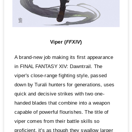
Viper (
FFXIV
)
A brand-new job making its first appearance
in FINAL FANTASY XIV: Dawntrail. The
viper's close-range fighting style, passed
down by Turali hunters for generations, uses
quick and decisive strikes with two one-
handed blades that combine into a weapon
capable of powerful flourishes. The title of
viper comes from their battle skills so
proficient, it's as though they swallow larger