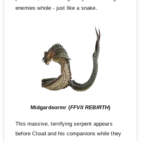
enemies whole - just like a snake.
Midgardsormr (
FFVII REBIRTH
)
This massive, terrifying serpent appears
before Cloud and his companions while they