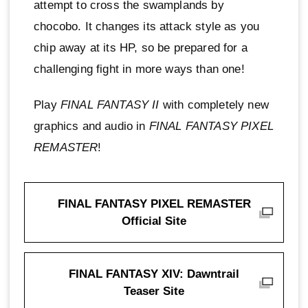
attempt to cross the swamplands by
chocobo. It changes its attack style as you
chip away at its HP, so be prepared for a
challenging fight in more ways than one!
Play
FINAL FANTASY II
with completely new
graphics and audio in
FINAL FANTASY PIXEL
REMASTER
!
FINAL FANTASY PIXEL REMASTER
Official Site
FINAL FANTASY XIV: Dawntrail
Teaser Site