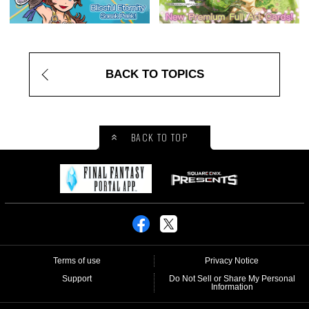
BACK TO TOPICS
BACK TO TOP
Terms of use
Privacy Notice
Support
Do Not Sell or Share My Personal
Information