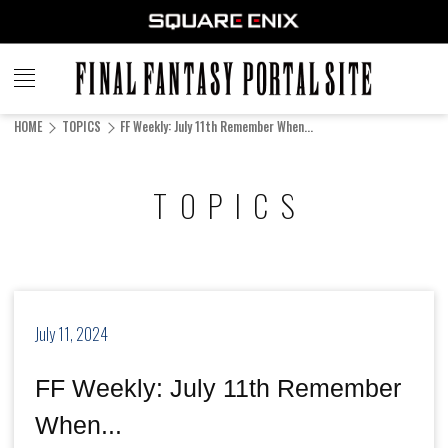
FINAL
FANTASY
HOME
TOPICS
FF Weekly: July 11th Remember When...
PORTAL SITE
TOPICS
July 11, 2024
FF Weekly: July 11th Remember
When...