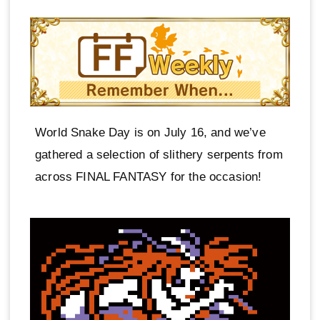
World Snake Day is on July 16, and we’ve
gathered a selection of slithery serpents from
across FINAL FANTASY for the occasion!