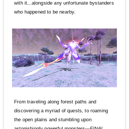
with it...alongside any unfortunate bystanders
who happened to be nearby.
From traveling along forest paths and
discovering a myriad of quests, to roaming
the open plains and stumbling upon
astonishingly powerful monsters—
FINAL