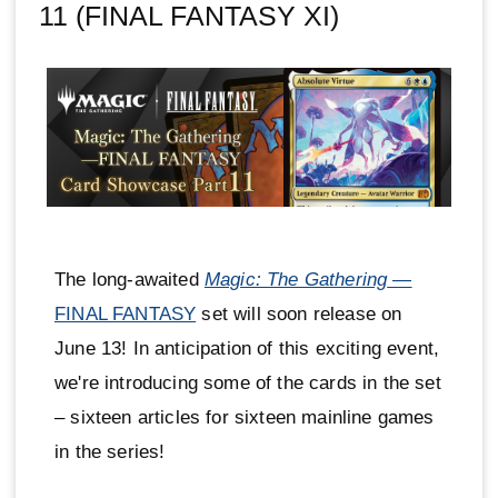
11 (FINAL FANTASY XI)
The long-awaited
Magic: The Gathering
—
FINAL FANTASY
set will soon release on
June 13! In anticipation of this exciting event,
we're introducing some of the cards in the set
– sixteen articles for sixteen mainline games
in the series!