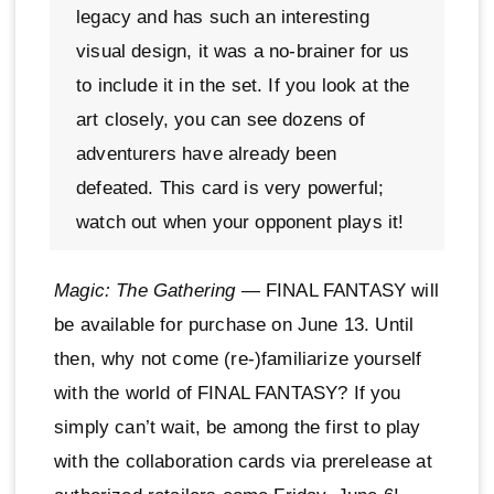
legacy and has such an interesting
visual design, it was a no-brainer for us
to include it in the set. If you look at the
art closely, you can see dozens of
adventurers have already been
defeated. This card is very powerful;
watch out when your opponent plays it!
Magic: The Gathering
— FINAL FANTASY will
be available for purchase on June 13. Until
then, why not come (re-)familiarize yourself
with the world of FINAL FANTASY? If you
simply can’t wait, be among the first to play
with the collaboration cards via prerelease at