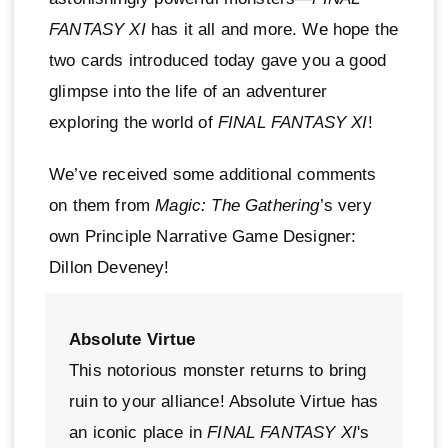
FANTASY XI
has it all and more. We hope the
two cards introduced today gave you a good
glimpse into the life of an adventurer
exploring the world of
FINAL FANTASY XI
!
We’ve received some additional comments
on them from
Magic: The Gathering
’s very
own Principle Narrative Game Designer:
Dillon Deveney!
Absolute Virtue
This notorious monster returns to bring
ruin to your alliance! Absolute Virtue has
an iconic place in
FINAL FANTASY XI
's