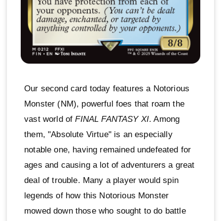
Our second card today features a Notorious
Monster (NM), powerful foes that roam the
vast world of
FINAL FANTASY XI
. Among
them, "Absolute Virtue" is an especially
notable one, having remained undefeated for
ages and causing a lot of adventurers a great
deal of trouble. Many a player would spin
legends of how this Notorious Monster
mowed down those who sought to do battle