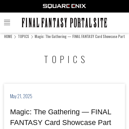
FINAL
FANTASY
HOME
TOPICS
Magic: The Gathering — FINAL FANTASY Card Showcase Part 11 
PORTAL SITE
TOPICS
May 21, 2025
Magic: The Gathering — FINAL
FANTASY Card Showcase Part