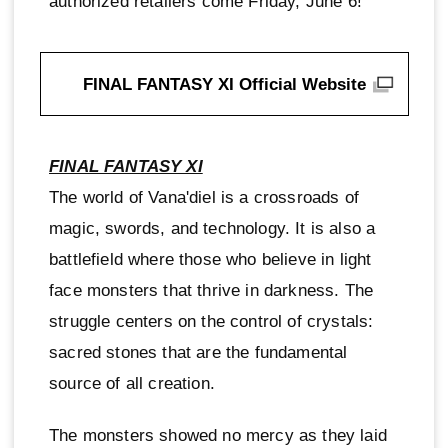
authorized retailers come Friday, June 6!
FINAL FANTASY XI Official Website
FINAL FANTASY XI
The world of Vana'diel is a crossroads of
magic, swords, and technology. It is also a
battlefield where those who believe in light
face monsters that thrive in darkness. The
struggle centers on the control of crystals:
sacred stones that are the fundamental
source of all creation.
The monsters showed no mercy as they laid