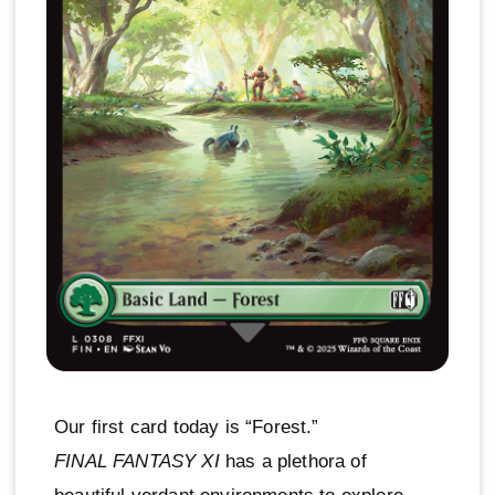
Our first card today is “Forest.”
FINAL FANTASY XI
has a plethora of