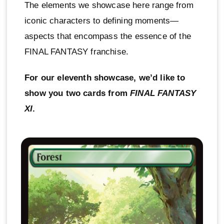
The elements we showcase here range from
iconic characters to defining moments—
aspects that encompass the essence of the
FINAL FANTASY franchise.
For our eleventh showcase, we’d like to
show you two cards from
FINAL FANTASY
XI
.