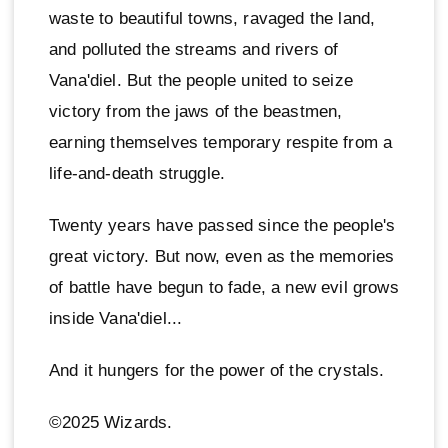
waste to beautiful towns, ravaged the land,
and polluted the streams and rivers of
Vana'diel. But the people united to seize
victory from the jaws of the beastmen,
earning themselves temporary respite from a
life-and-death struggle.
Twenty years have passed since the people's
great victory. But now, even as the memories
of battle have begun to fade, a new evil grows
inside Vana'diel...
And it hungers for the power of the crystals.
©2025 Wizards.