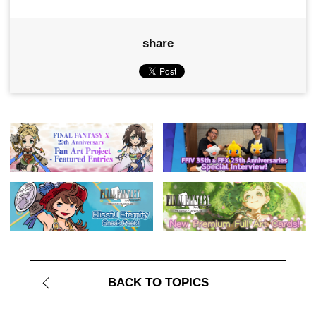
share
BACK TO TOPICS