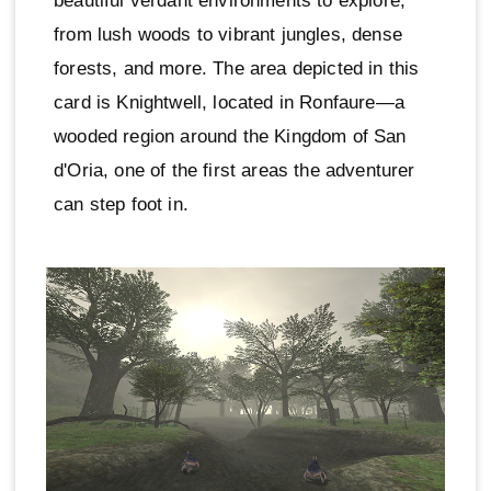
beautiful verdant environments to explore,
from lush woods to vibrant jungles, dense
forests, and more. The area depicted in this
card is Knightwell, located in Ronfaure—a
wooded region around the Kingdom of San
d'Oria, one of the first areas the adventurer
can step foot in.