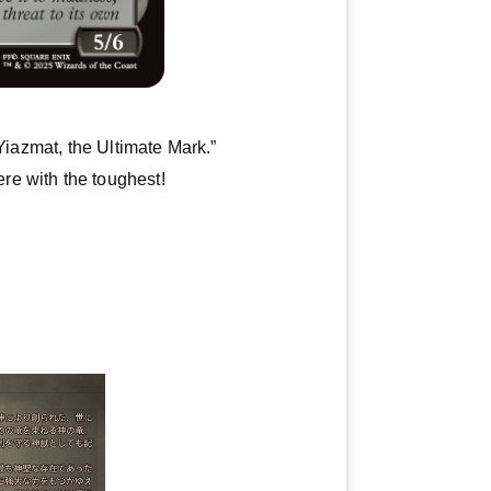
Yiazmat, the Ultimate Mark.”
re with the toughest!