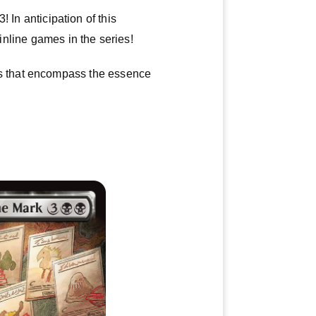
 In anticipation of this
ainline games in the series!
s that encompass the essence