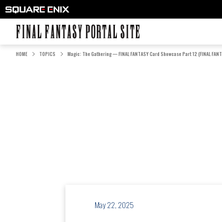
FINAL FANTASY PORTAL SITE
HOME
TOPICS
Magic: The Gathering — FINAL FANTASY Card Showcase Part 12 (FINAL FANT
May 22, 2025