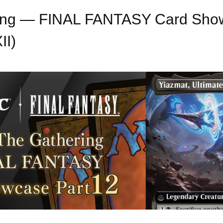
ring — FINAL FANTASY Card Show
II)