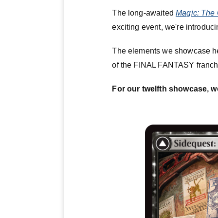
The long-awaited
Magic: The 
exciting event, we're introduci
The elements we showcase he
of the FINAL FANTASY franch
For our twelfth showcase, w