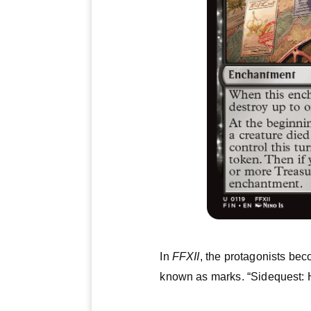
In
FFXII
, the protagonists be
known as marks. “Sidequest: H