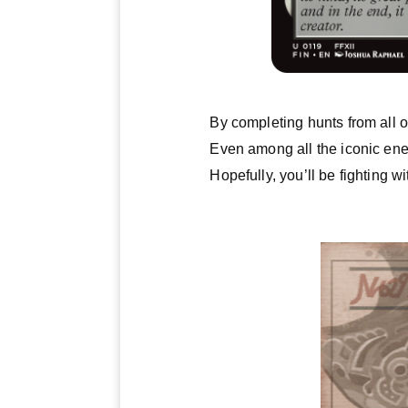
By completing hunts from all o
Even among all the iconic ene
Hopefully, you’ll be fighting wi