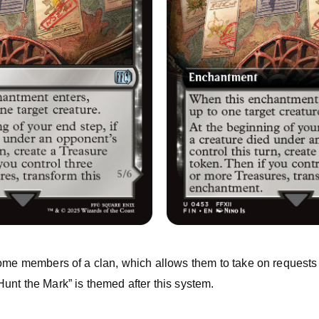
come members of a clan, which allows them to take on requests
unt the Mark” is themed after this system.