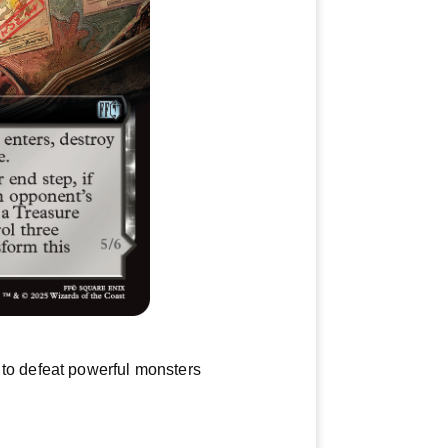
 to defeat powerful monsters