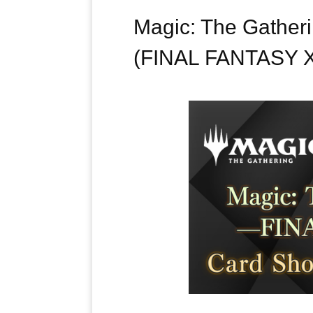
Magic: The Gathe
(FINAL FANTASY X