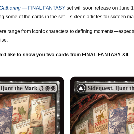
Gathering
— FINAL FANTASY
set will soon release on June 13!
ng some of the cards in the set – sixteen articles for sixteen m
re range from iconic characters to defining moments—aspect
ise.
e’d like to show you two cards from FINAL FANTASY XII.