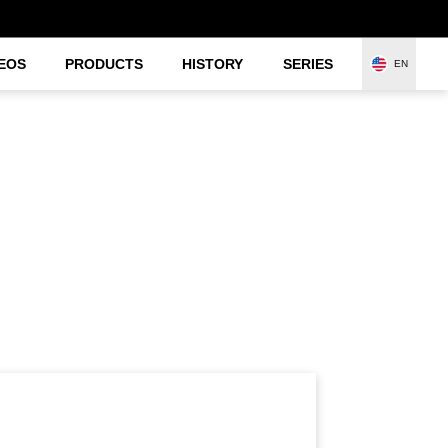
EOS
PRODUCTS
HISTORY
SERIES
EN