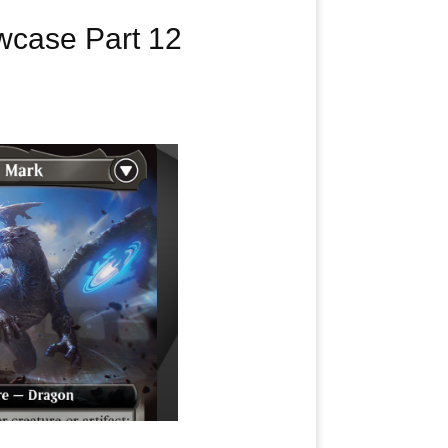
case Part 12