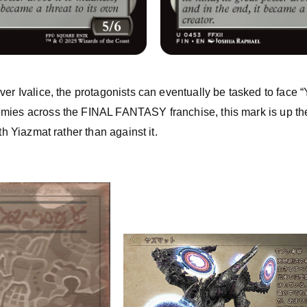
ver Ivalice, the protagonists can eventually be tasked to face “
mies across the FINAL FANTASY franchise, this mark is up the
th Yiazmat rather than against it.