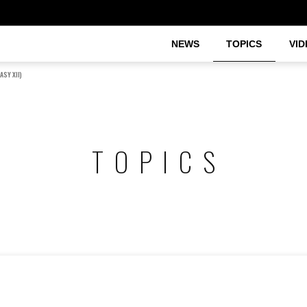
NEWS
TOPICS
VID
ASY XII)
TOPICS