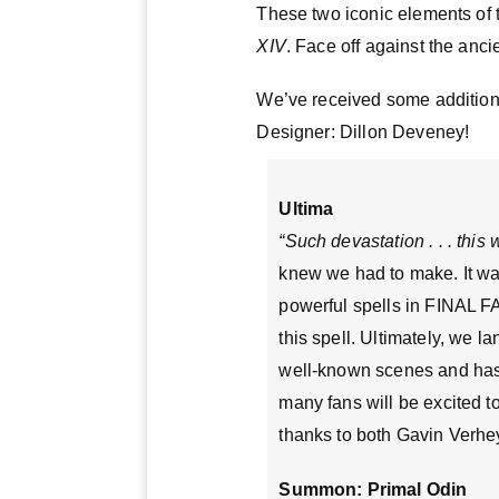
These two iconic elements of
XIV
. Face off against the anc
We’ve received some addition
Designer: Dillon Deveney!
Ultima
“Such devastation . . . this 
knew we had to make. It was
powerful spells in FINAL F
this spell. Ultimately, we 
well-known scenes and has
many fans will be excited t
thanks to both Gavin Verhey
Summon: Primal Odin