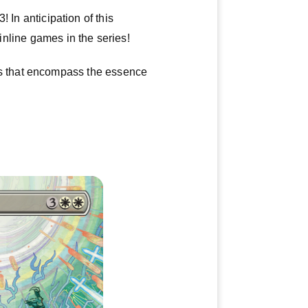
 In anticipation of this
ainline games in the series!
s that encompass the essence