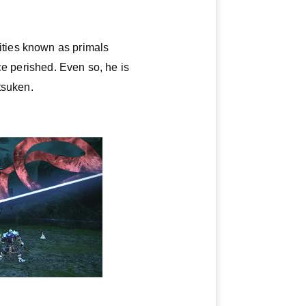
ities known as primals
ce perished. Even so, he is
tsuken.