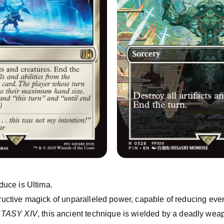
oduce is Ultima.
tructive magick of unparalleled power, capable of reducing even
NTASY XIV
, this ancient technique is wielded by a deadly weap