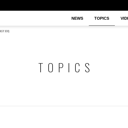
NEWS
TOPICS
VID
ASY XIV)
TOPICS