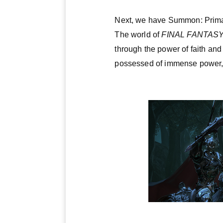
Next, we have Summon: Prima
The world of
FINAL FANTASY
through the power of faith and
possessed of immense power, a