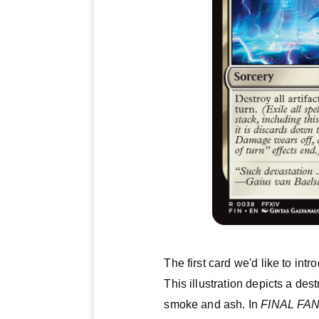
The first card we'd like to intr
This illustration depicts a des
smoke and ash. In
FINAL FA