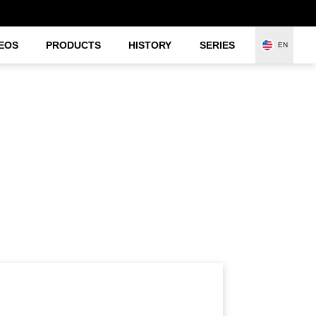
EOS
PRODUCTS
HISTORY
SERIES
EN