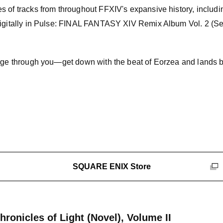
s of tracks from throughout FFXIV's expansive history, includi
digitally in Pulse: FINAL FANTASY XIV Remix Album Vol. 2 (Se
urge through you—get down with the beat of Eorzea and lands 
SQUARE ENIX Store
onicles of Light (Novel), Volume II