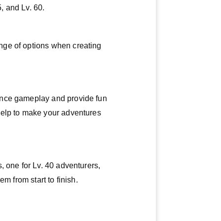
5, and Lv. 60.
nge of options when creating
ance gameplay and provide fun
help to make your adventures
, one for Lv. 40 adventurers,
m from start to finish.