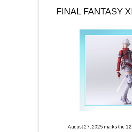
FINAL FANTASY XIV
August 27, 2025 marks the 12