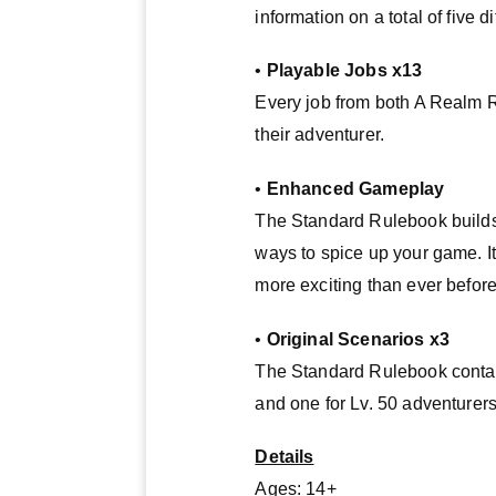
information on a total of five d
•
Playable Jobs x13
Every job from both A Realm 
their adventurer.
•
Enhanced Gameplay
The Standard Rulebook builds
ways to spice up your game. I
more exciting than ever before
•
Original Scenarios x3
The Standard Rulebook contains
and one for Lv. 50 adventurers
Details
Ages: 14+