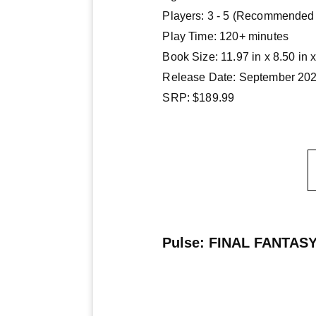
Players: 3 - 5 (Recommended 
Play Time: 120+ minutes
Book Size: 11.97 in x 8.50 in x
Release Date: September 20
SRP: $189.99
Pulse: FINAL FANTASY 