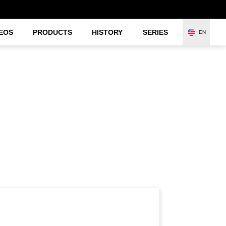
EOS
PRODUCTS
HISTORY
SERIES
EN