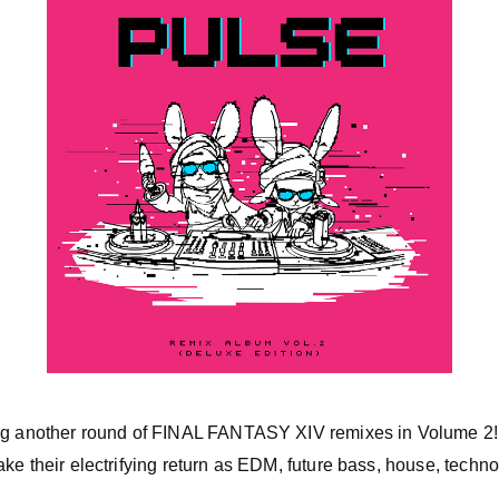
ing another round of FINAL FANTASY XIV remixes in Volume 2!
ke their electrifying return as EDM, future bass, house, techn