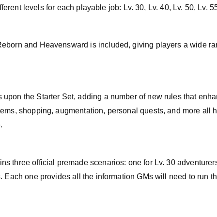
ifferent levels for each playable job: Lv. 30, Lv. 40, Lv. 50, Lv. 5
Reborn and Heavensward is included, giving players a wide ra
 upon the Starter Set, adding a number of new rules that enh
tems, shopping, augmentation, personal quests, and more all 
.
 three official premade scenarios: one for Lv. 30 adventurers
. Each one provides all the information GMs will need to run the