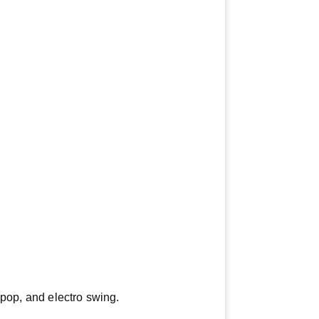
opop, and electro swing.