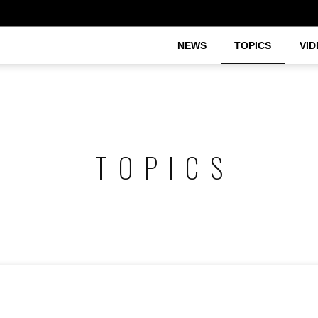
NEWS
TOPICS
VID
TOPICS