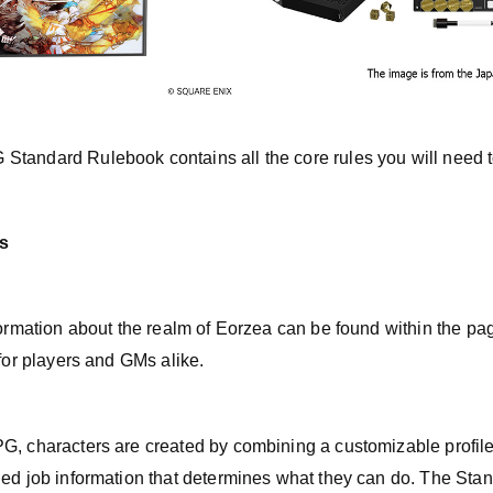
tandard Rulebook contains all the core rules you will need 
s
nformation about the realm of Eorzea can be found within the p
 for players and GMs alike.
G, characters are created by combining a customizable profil
ned job information that determines what they can do. The St