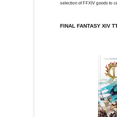
selection of FFXIV goods to c
FINAL FANTASY XIV 