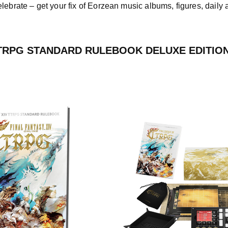
elebrate – get your fix of Eorzean music albums, figures, dail
TTRPG STANDARD RULEBOOK DELUXE EDITIO