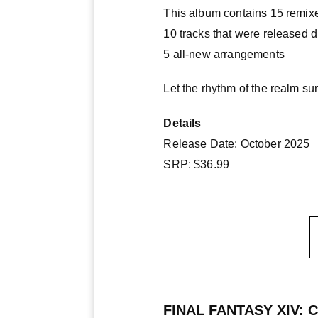
This album contains 15 remixe
10 tracks that were released 
5 all-new arrangements
Let the rhythm of the realm s
Details
Release Date: October 2025
SRP: $36.99
FINAL FANTASY XIV: Chr