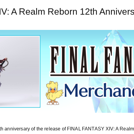
: A Realm Reborn 12th Annivers
th anniversary of the release of FINAL FANTASY XIV: A Realm