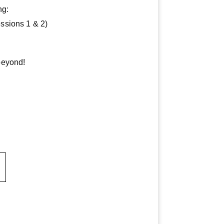
ng:
ssions 1 & 2)
beyond!