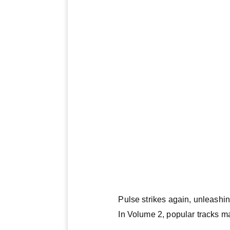
Pulse strikes again, unleash
In Volume 2, popular tracks ma