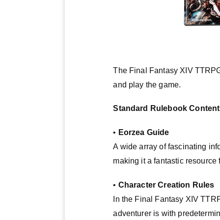
The Final Fantasy XIV TTRPG S
and play the game.
Standard Rulebook Content
•
Eorzea Guide
A wide array of fascinating i
making it a fantastic resource
•
Character Creation Rules
In the Final Fantasy XIV TTRP
adventurer is with predetermi