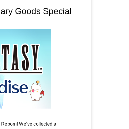
ary Goods Special
 Reborn! We’ve collected a