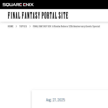
FINAL FANTASY PORTAL SITE
HOME
TOPICS
FINAL FANTASY XIV: A Realm Reborn 12th Anniversary Goods Special
Aug. 27, 2025