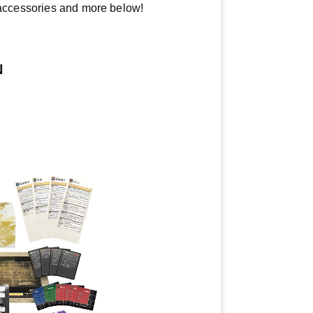
y accessories and more below!
N