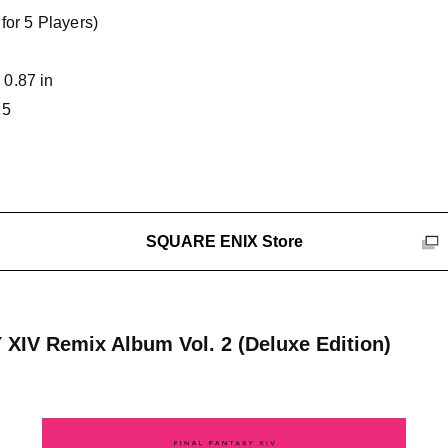
for 5 Players)
 0.87 in
25
SQUARE ENIX Store
XIV Remix Album Vol. 2 (Deluxe Edition)