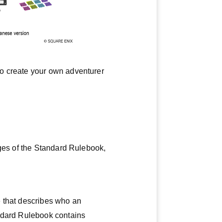
to create your own adventurer
ages of the Standard Rulebook,
e that describes who an
andard Rulebook contains