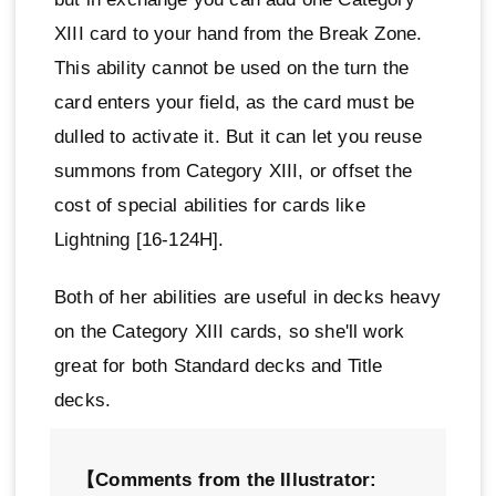
XIII card to your hand from the Break Zone.
This ability cannot be used on the turn the
card enters your field, as the card must be
dulled to activate it. But it can let you reuse
summons from Category XIII, or offset the
cost of special abilities for cards like
Lightning [16-124H].
Both of her abilities are useful in decks heavy
on the Category XIII cards, so she'll work
great for both Standard decks and Title
decks.
【Comments from the Illustrator: