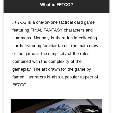
What is FFTCG?
FFTCG
is a one-on-one tactical card game
featuring FINAL FANTASY characters and
summons. Not only is there fun in collecting
cards featuring familiar faces, the main draw
of the game is the simplicity of the rules
combined with the complexity of the
gameplay. The art drawn for the game by
famed illustrators is also a popular aspect of
FFTCG
!