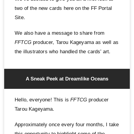
two of the new cards here on the FF Portal
Site.
We also have a message to share from
FFTCG
producer, Tarou Kageyama as well as
the illustrators who handled the cards’ art.
A Sneak Peek at Dreamlike Oceans
Hello, everyone! This is
FFTCG
producer
Tarou Kageyama.
Approximately once every four months, I take
this opportunity to highlight some of the