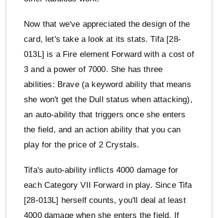
Now that we've appreciated the design of the
card, let's take a look at its stats. Tifa [28-
013L] is a Fire element Forward with a cost of
3 and a power of 7000. She has three
abilities: Brave (a keyword ability that means
she won't get the Dull status when attacking),
an auto-ability that triggers once she enters
the field, and an action ability that you can
play for the price of 2 Crystals.
Tifa's auto-ability inflicts 4000 damage for
each Category VII Forward in play. Since Tifa
[28-013L] herself counts, you'll deal at least
4000 damage when she enters the field. If