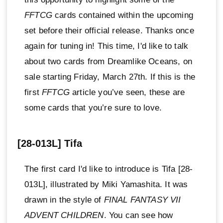
FFTCG
cards contained within the upcoming
set before their official release. Thanks once
again for tuning in! This time, I'd like to talk
about two cards from Dreamlike Oceans, on
sale starting Friday, March 27th. If this is the
first
FFTCG
article you’ve seen, these are
some cards that you’re sure to love.
[28-013L] Tifa
The first card I'd like to introduce is Tifa [28-
013L], illustrated by Miki Yamashita. It was
drawn in the style of
FINAL FANTASY VII
ADVENT CHILDREN
. You can see how