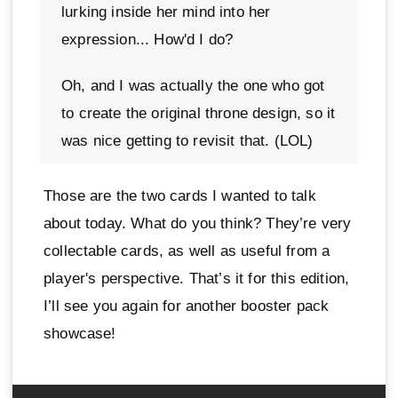
lurking inside her mind into her
expression... How'd I do?
Oh, and I was actually the one who got
to create the original throne design, so it
was nice getting to revisit that. (LOL)
Those are the two cards I wanted to talk
about today. What do you think? They’re very
collectable cards, as well as useful from a
player's perspective. That’s it for this edition,
I’ll see you again for another booster pack
showcase!