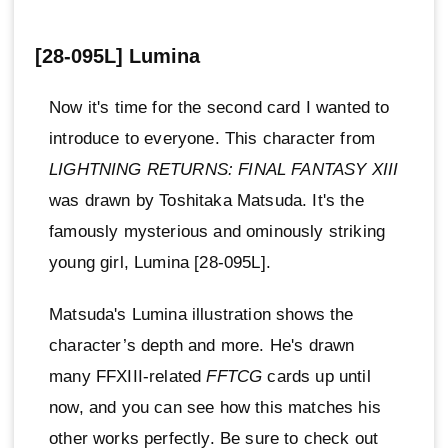
[28-095L] Lumina
Now it's time for the second card I wanted to
introduce to everyone. This character from
LIGHTNING RETURNS: FINAL FANTASY XIII
was drawn by Toshitaka Matsuda. It's the
famously mysterious and ominously striking
young girl, Lumina [28-095L].
Matsuda's Lumina illustration shows the
character’s depth and more. He's drawn
many FFXIII-related
FFTCG
cards up until
now, and you can see how this matches his
other works perfectly. Be sure to check out