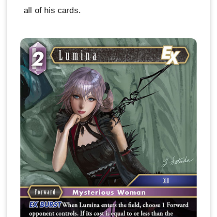
all of his cards.