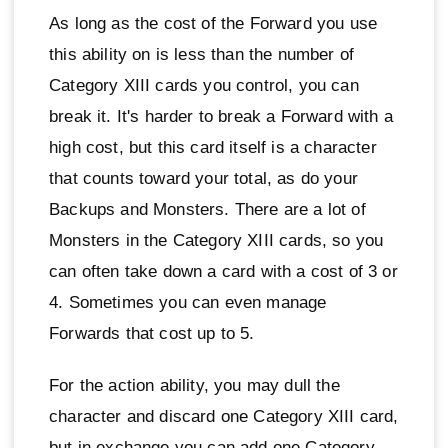
As long as the cost of the Forward you use
this ability on is less than the number of
Category XIII cards you control, you can
break it. It's harder to break a Forward with a
high cost, but this card itself is a character
that counts toward your total, as do your
Backups and Monsters. There are a lot of
Monsters in the Category XIII cards, so you
can often take down a card with a cost of 3 or
4. Sometimes you can even manage
Forwards that cost up to 5.
For the action ability, you may dull the
character and discard one Category XIII card,
but in exchange you can add one Category