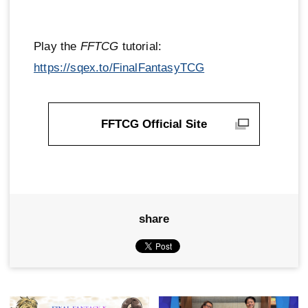
Play the
FFTCG
tutorial:
https://sqex.to/FinalFantasyTCG
FFTCG Official Site
share