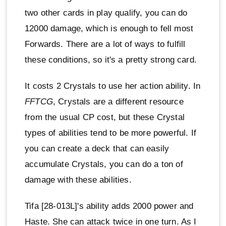
two other cards in play qualify, you can do
12000 damage, which is enough to fell most
Forwards. There are a lot of ways to fulfill
these conditions, so it's a pretty strong card.
It costs 2 Crystals to use her action ability. In
FFTCG
, Crystals are a different resource
from the usual CP cost, but these Crystal
types of abilities tend to be more powerful. If
you can create a deck that can easily
accumulate Crystals, you can do a ton of
damage with these abilities.
Tifa [28-013L]'s ability adds 2000 power and
Haste. She can attack twice in one turn. As I