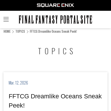
FINAL
FANTASY
HOME
TOPICS
FFTCG Dreamlike Oceans Sneak Peek!
PORTAL SITE
TOPICS
Mar. 12, 2026
FFTCG Dreamlike Oceans Sneak
Peek!