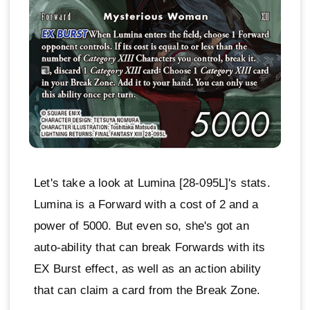
Let's take a look at Lumina [28-095L]'s stats.
Lumina is a Forward with a cost of 2 and a
power of 5000. But even so, she's got an
auto-ability that can break Forwards with its
EX Burst effect, as well as an action ability
that can claim a card from the Break Zone.