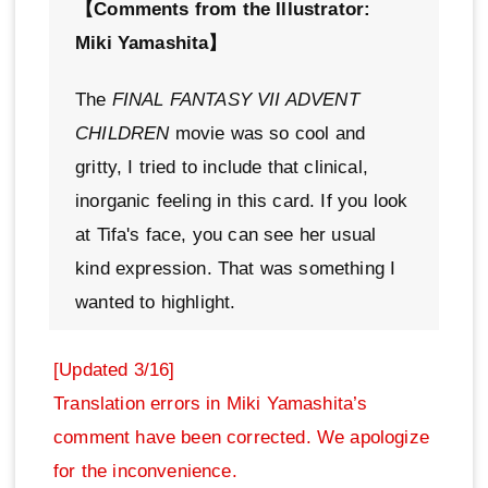
【Comments from the Illustrator:
Miki Yamashita】
The
FINAL FANTASY VII ADVENT
CHILDREN
movie was so cool and
gritty, I tried to include that clinical,
inorganic feeling in this card. If you look
at Tifa's face, you can see her usual
kind expression. That was something I
wanted to highlight.
[Updated 3/16]
Translation errors in Miki Yamashita’s
comment have been corrected. We apologize
for the inconvenience.