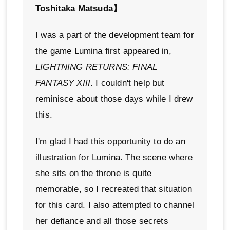
Toshitaka Matsuda】
I was a part of the development team for
the game Lumina first appeared in,
LIGHTNING RETURNS: FINAL
FANTASY XIII
. I couldn't help but
reminisce about those days while I drew
this.
I'm glad I had this opportunity to do an
illustration for Lumina. The scene where
she sits on the throne is quite
memorable, so I recreated that situation
for this card. I also attempted to channel
her defiance and all those secrets