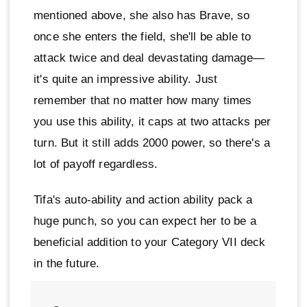
mentioned above, she also has Brave, so
once she enters the field, she'll be able to
attack twice and deal devastating damage—
it's quite an impressive ability. Just
remember that no matter how many times
you use this ability, it caps at two attacks per
turn. But it still adds 2000 power, so there's a
lot of payoff regardless.
Tifa's auto-ability and action ability pack a
huge punch, so you can expect her to be a
beneficial addition to your Category VII deck
in the future.