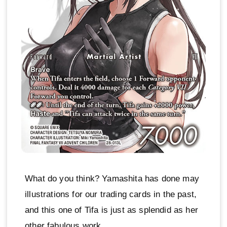
What do you think? Yamashita has done may
illustrations for our trading cards in the past,
and this one of Tifa is just as splendid as her
other fabulous work.