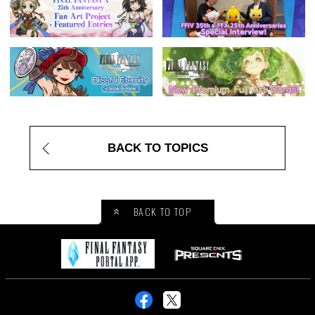
BACK TO TOPICS
BACK TO TOP