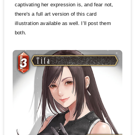
captivating her expression is, and fear not,
there's a full art version of this card
illustration available as well. I’ll post them
both.