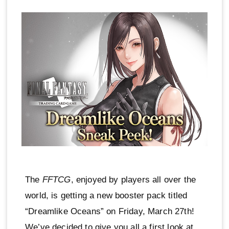
The
FFTCG
, enjoyed by players all over the
world, is getting a new booster pack titled
“Dreamlike Oceans” on Friday, March 27th!
We’ve decided to give you all a first look at