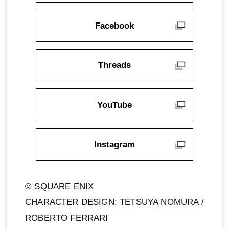
Facebook
Threads
YouTube
Instagram
© SQUARE ENIX
CHARACTER DESIGN: TETSUYA NOMURA /
ROBERTO FERRARI