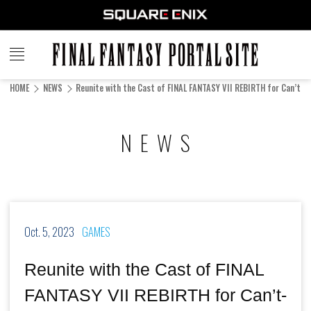
FINAL
FANTASY
HOME
NEWS
Reunite with the Cast of FINAL FANTASY VII REBIRTH for Can’t-M
PORTAL SITE
NEWS
Oct. 5, 2023
GAMES
Reunite with the Cast of FINAL
FANTASY VII REBIRTH for Can’t-