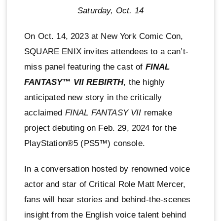
Saturday, Oct. 14
On Oct. 14, 2023 at New York Comic Con,
SQUARE ENIX invites attendees to a can’t-
miss panel featuring the cast of
FINAL
FANTASY™ VII REBIRTH
, the highly
anticipated new story in the critically
acclaimed
FINAL FANTASY VII
remake
project debuting on Feb. 29, 2024 for the
PlayStation®5 (PS5™) console.
In a conversation hosted by renowned voice
actor and star of Critical Role Matt Mercer,
fans will hear stories and behind-the-scenes
insight from the English voice talent behind