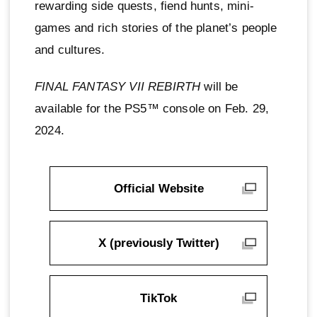
rewarding side quests, fiend hunts, mini-
games and rich stories of the planet’s people
and cultures.
FINAL FANTASY VII REBIRTH
will be
available for the PS5™ console on Feb. 29,
2024.
Official Website
X (previously Twitter)
TikTok