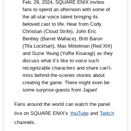
Feb. 29, 2024, SQUARE ENIX invites
fans to spend an afternoon with some of
the all-star voice talent bringing its
beloved cast to life. Hear from Cody
Christian (Cloud Strife), John Eric
Bentley (Barret Wallace), Britt Baron
(Tifa Lockhart), Max Mittelman (Red XIII)
and Suzie Yeung (Yuffie Kisaragi) as they
discuss what it’s like to voice such
recognizable characters and share can’t-
miss behind-the-scenes stories about
creating the game. There might even be
some surprise guests from Japan!
Fans around the world can watch the panel
live on SQUARE ENIX’s
YouTube
and
Twitch
channels.