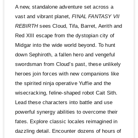
A new, standalone adventure set across a
vast and vibrant planet,
FINAL FANTASY VII
REBIRTH
sees Cloud, Tifa, Barret, Aerith and
Red XIII escape from the dystopian city of
Midgar into the wide world beyond. To hunt
down Sephiroth, a fallen hero and vengeful
swordsman from Cloud’s past, these unlikely
heroes join forces with new companions like
the spirited ninja operative Yuffie and the
wisecracking, feline-shaped robot Cait Sith.
Lead these characters into battle and use
powerful synergy abilities to overcome their
fates. Explore classic locales reimagined in
dazzling detail. Encounter dozens of hours of