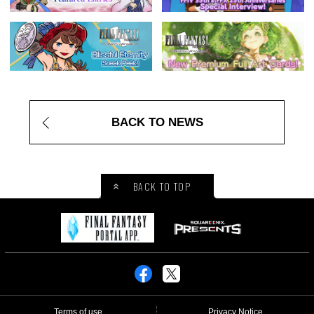
BACK TO NEWS
BACK TO TOP
Terms of use
Privacy Notice