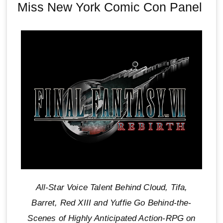
Miss New York Comic Con Panel
All-Star Voice Talent Behind Cloud, Tifa,
Barret, Red XIII and Yuffie Go Behind-the-
Scenes of Highly Anticipated Action-RPG on