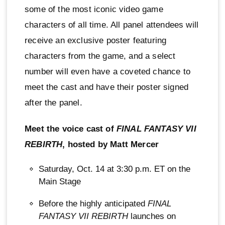
some of the most iconic video game
characters of all time. All panel attendees will
receive an exclusive poster featuring
characters from the game, and a select
number will even have a coveted chance to
meet the cast and have their poster signed
after the panel.
Meet the voice cast of
FINAL FANTASY VII
REBIRTH
, hosted by Matt Mercer
Saturday, Oct. 14 at 3:30 p.m. ET on the
Main Stage
Before the highly anticipated
FINAL
FANTASY VII REBIRTH
launches on