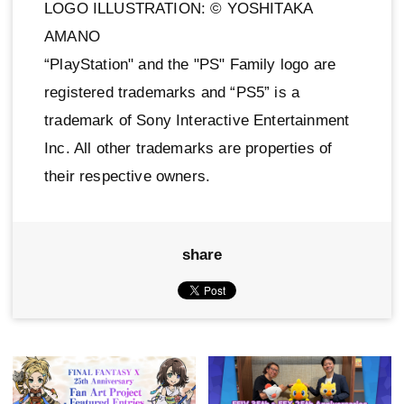
LOGO ILLUSTRATION: © YOSHITAKA
AMANO
“PlayStation" and the "PS" Family logo are
registered trademarks and “PS5” is a
trademark of Sony Interactive Entertainment
Inc. All other trademarks are properties of
their respective owners.
share