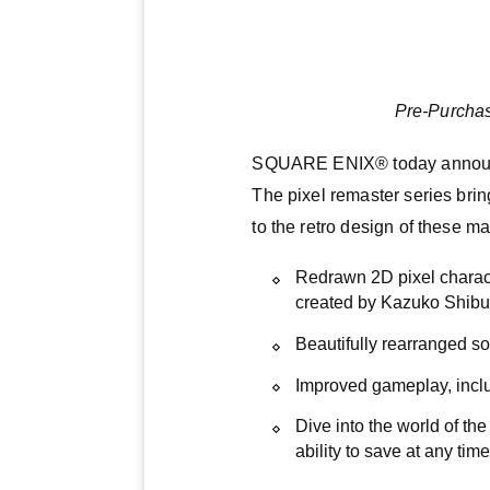
Pre-Purchas
SQUARE ENIX® today announce
The pixel remaster series bring
to the retro design of these m
Redrawn 2D pixel charac
created by Kazuko Shibuya
Beautifully rearranged 
Improved gameplay, inclu
Dive into the world of the
ability to save at any time