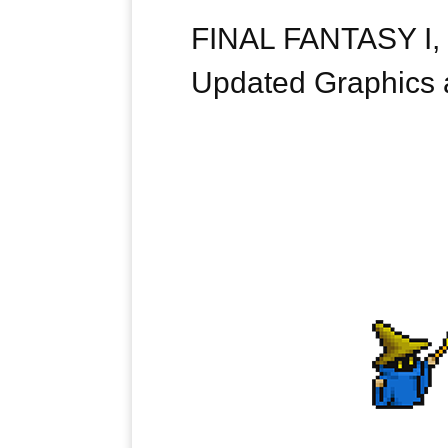
FINAL FANTASY I, I
Updated Graphics a