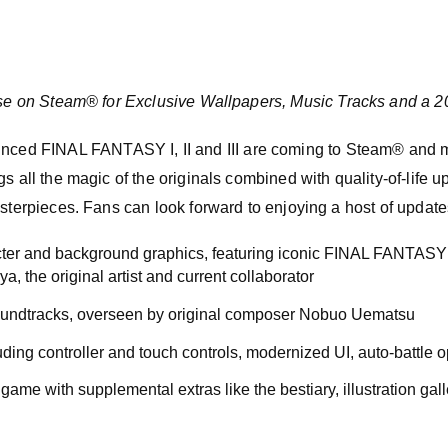
e on Steam® for Exclusive Wallpapers, Music Tracks and a 
d FINAL FANTASY I, II and III are coming to Steam® and mob
s all the magic of the originals combined with quality-of-life u
asterpieces. Fans can look forward to enjoying a host of update
ter and background graphics, featuring iconic FINAL FANTASY 
, the original artist and current collaborator
soundtracks, overseen by original composer Nobuo Uematsu
ding controller and touch controls, modernized UI, auto-battle 
 game with supplemental extras like the bestiary, illustration gal