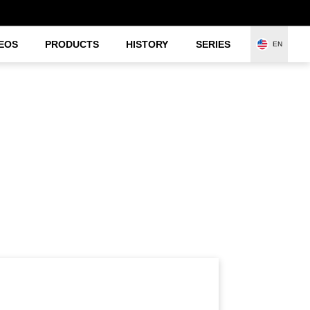
EOS
PRODUCTS
HISTORY
SERIES
EN