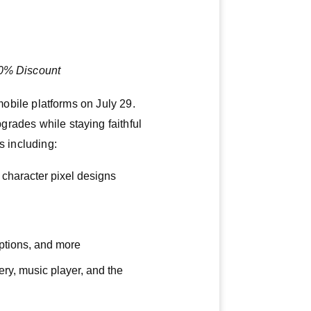
20% Discount
ile platforms on July 29.
pgrades while staying faithful
s including:
character pixel designs
options, and more
lery, music player, and the