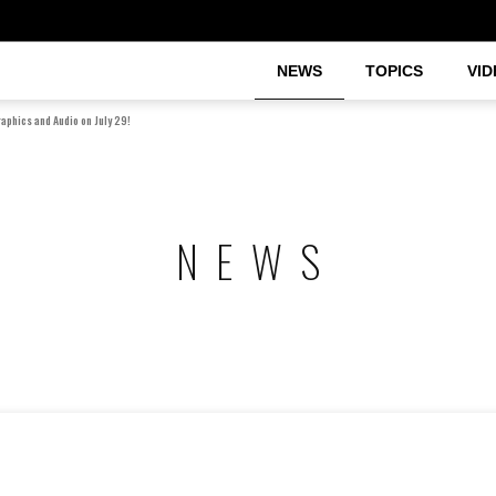
NEWS
TOPICS
VID
raphics and Audio on July 29!
NEWS