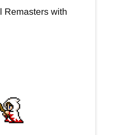
el Remasters with