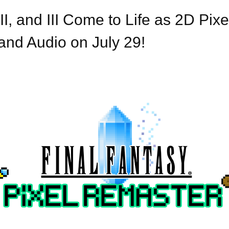
I, and III Come to Life as 2D Pix
nd Audio on July 29!