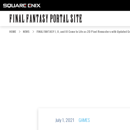
FINAL FANTASY PORTAL SITE
HOME
NEWS
FINAL FANTASY I, II, and III Come to Life as 2D Pixel Remasters with Updated G
July 1, 2021
GAMES