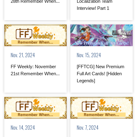
28th Remember When...
Localization Team
Interview! Part 1
Nov. 21, 2024
Nov. 15, 2024
FF Weekly: November
[FFTCG] New Premium
21st Remember When...
Full Art Cards! [Hidden
Legends]
Nov. 14, 2024
Nov. 7, 2024