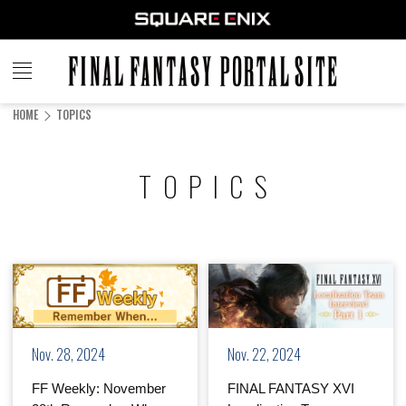
FINAL
FANTASY
HOME
TOPICS
PORTAL SITE
TOPICS
Nov. 28, 2024
Nov. 22, 2024
FF Weekly: November
FINAL FANTASY XVI