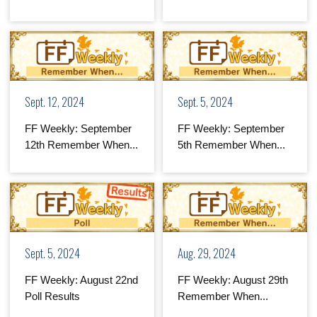
Sept. 12, 2024
Sept. 5, 2024
FF Weekly: September
FF Weekly: September
12th Remember When...
5th Remember When...
Sept. 5, 2024
Aug. 29, 2024
FF Weekly: August 22nd
FF Weekly: August 29th
Poll Results
Remember When...