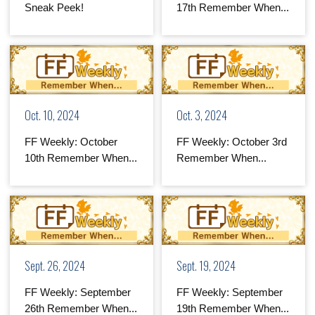
Sneak Peek!
17th Remember When...
Oct. 10, 2024
Oct. 3, 2024
FF Weekly: October
FF Weekly: October 3rd
10th Remember When...
Remember When...
Sept. 26, 2024
Sept. 19, 2024
FF Weekly: September
FF Weekly: September
26th Remember When...
19th Remember When...