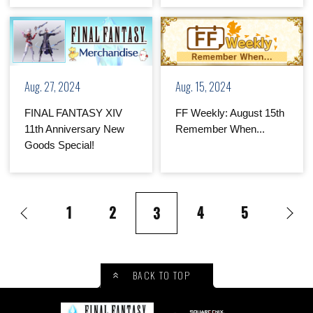
Aug. 27, 2024
Aug. 15, 2024
FINAL FANTASY XIV
FF Weekly: August 15th
11th Anniversary New
Remember When...
Goods Special!
1
2
4
5
3
BACK TO TOP