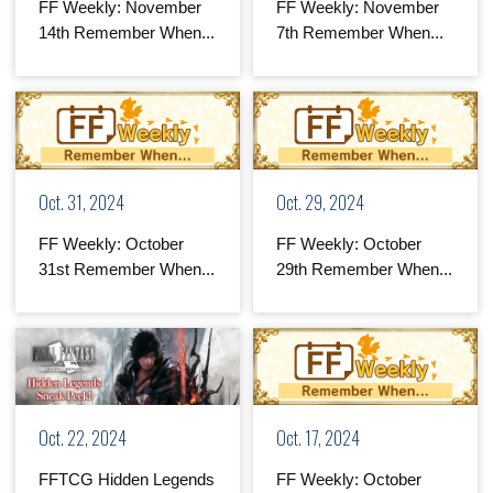
FF Weekly: November
FF Weekly: November
14th Remember When...
7th Remember When...
Oct. 31, 2024
Oct. 29, 2024
FF Weekly: October
FF Weekly: October
31st Remember When...
29th Remember When...
Oct. 22, 2024
Oct. 17, 2024
FFTCG Hidden Legends
FF Weekly: October